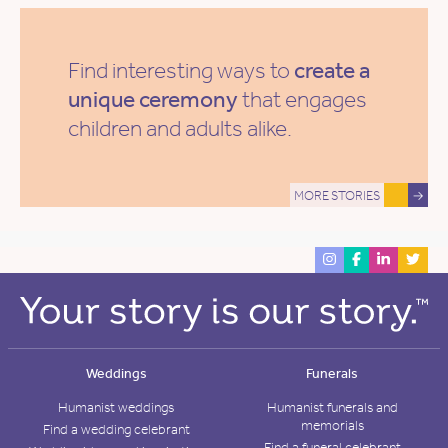
Find interesting ways to
create a
unique ceremony
that engages
children and adults alike.
MORE STORIES
→
Weddings
Funerals
Humanist weddings
Humanist funerals and
memorials
Find a wedding celebrant
Find a funeral celebrant