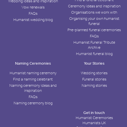
Wedding ideas and inspiration
Ceremony ideas and inspiration
Vow renewals
Organisations we work with
FAQs
Organising your own humanist
Humanist wedding blog
funeral
Pre-planned funeral ceremonies
FAQs
Humanist Funeral Tribute
Archive
Humanist funeral blog
Naming Ceremonies
Your Stories
Humanist naming ceremony
Wedding stories
Find a naming celebrant
Funeral stories
Naming ceremony ideas and
Naming stories
inspiration
FAQs
Naming ceremony blog
Get in touch
Humanist Ceremonies
Humanists UK