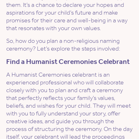
them. It’s a chance to declare your hopes and
aspirations for your child’s future and make
promises for their care and well-being in a way
that resonates with your own values.
So, how do you plan a non-religious naming
ceremony? Let’s explore the steps involved:
Find a Humanist Ceremonies Celebrant
A Humanist Ceremonies celebrant is an
experienced professional who will collaborate
closely with you to plan and craft a ceremony
that perfectly reflects your family’s values,
beliefs, and wishes for your child. They will meet
with you to fully understand your story, offer
creative ideas, and guide you through the
process of structuring the ceremony. On the day
itself, your celebrant will lead the proceedings