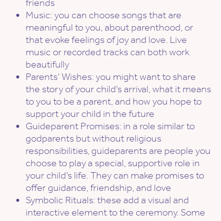
friends
Music: you can choose songs that are
meaningful to you, about parenthood, or
that evoke feelings of joy and love. Live
music or recorded tracks can both work
beautifully
Parents’ Wishes: you might want to share
the story of your child’s arrival, what it means
to you to be a parent, and how you hope to
support your child in the future
Guideparent Promises: in a role similar to
godparents but without religious
responsibilities, guideparents are people you
choose to play a special, supportive role in
your child’s life. They can make promises to
offer guidance, friendship, and love
Symbolic Rituals: these add a visual and
interactive element to the ceremony. Some