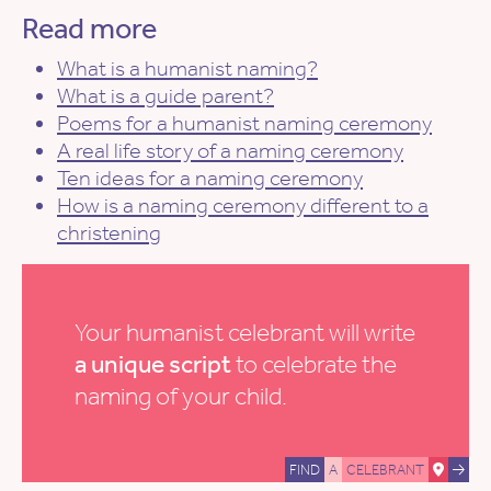
Read more
What is a humanist naming?
What is a guide parent?
Poems for a humanist naming ceremony
A real life story of a naming ceremony
Ten ideas for a naming ceremony
How is a naming ceremony different to a
christening
Your humanist celebrant will write
a unique script
to celebrate the
naming of your child.
FIND
A
CELEBRANT