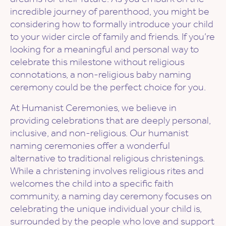
incredible journey of parenthood, you might be
considering how to formally introduce your child
to your wider circle of family and friends. If you’re
looking for a meaningful and personal way to
celebrate this milestone without religious
connotations, a non-religious baby naming
ceremony could be the perfect choice for you.
At Humanist Ceremonies, we believe in
providing celebrations that are deeply personal,
inclusive, and non-religious. Our humanist
naming ceremonies offer a wonderful
alternative to traditional religious christenings.
While a christening involves religious rites and
welcomes the child into a specific faith
community, a naming day ceremony focuses on
celebrating the unique individual your child is,
surrounded by the people who love and support