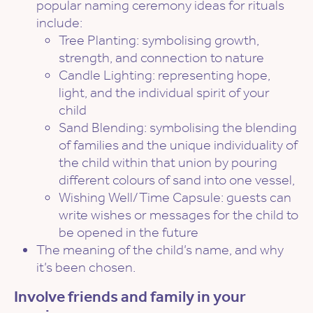
popular naming ceremony ideas for rituals
include:
Tree Planting: symbolising growth,
strength, and connection to nature
Candle Lighting: representing hope,
light, and the individual spirit of your
child
Sand Blending: symbolising the blending
of families and the unique individuality of
the child within that union by pouring
different colours of sand into one vessel,
Wishing Well/Time Capsule: guests can
write wishes or messages for the child to
be opened in the future
The meaning of the child’s name, and why
it’s been chosen.
Involve friends and family in your