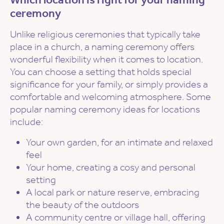
ceremony
Unlike religious ceremonies that typically take
place in a church, a naming ceremony offers
wonderful flexibility when it comes to location.
You can choose a setting that holds special
significance for your family, or simply provides a
comfortable and welcoming atmosphere. Some
popular naming ceremony ideas for locations
include:
Your own garden, for an intimate and relaxed
feel
Your home, creating a cosy and personal
setting
A local park or nature reserve, embracing
the beauty of the outdoors
A community centre or village hall, offering