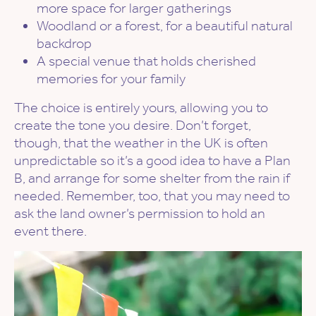
more space for larger gatherings
Woodland or a forest, for a beautiful natural
backdrop
A special venue that holds cherished
memories for your family
The choice is entirely yours, allowing you to
create the tone you desire. Don’t forget,
though, that the weather in the UK is often
unpredictable so it’s a good idea to have a Plan
B, and arrange for some shelter from the rain if
needed. Remember, too, that you may need to
ask the land owner’s permission to hold an
event there.