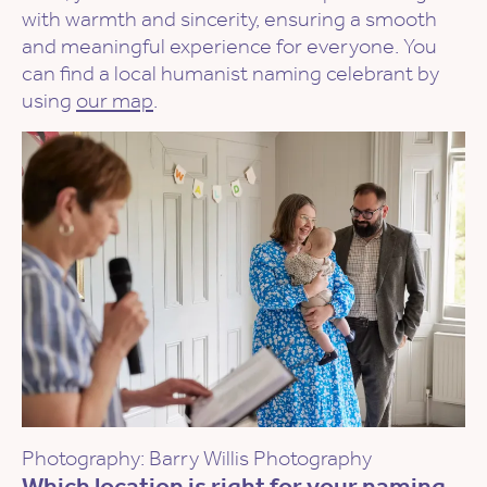
with warmth and sincerity, ensuring a smooth
and meaningful experience for everyone. You
can find a local humanist naming celebrant by
using
our map
.
Photography: Barry Willis Photography
Which location is right for your naming