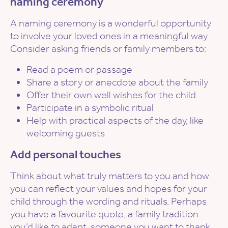
naming ceremony
A naming ceremony is a wonderful opportunity
to involve your loved ones in a meaningful way.
Consider asking friends or family members to:
Read a poem or passage
Share a story or anecdote about the family
Offer their own well wishes for the child
Participate in a symbolic ritual
Help with practical aspects of the day, like
welcoming guests
Add personal touches
Think about what truly matters to you and how
you can reflect your values and hopes for your
child through the wording and rituals. Perhaps
you have a favourite quote, a family tradition
you’d like to adapt, someone you want to thank