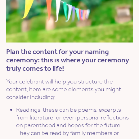
Plan the content for your naming
ceremony: this is where your ceremony
truly comes to life!
Your celebrant will help you structure the
content, here are some elements you might
consider including:
Readings: these can be poems, excerpts
from literature, or even personal reflections
on parenthood and hopes for the future.
They can be read by family members or