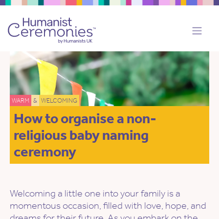
WARM
&
WELCOMING
How to organise a non-
religious baby naming
ceremony
Welcoming a little one into your family is a
momentous occasion, filled with love, hope, and
dreams for their future. As you embark on the