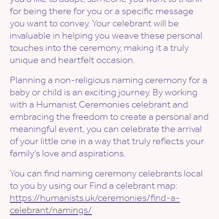
for being there for you or a specific message
you want to convey. Your celebrant will be
invaluable in helping you weave these personal
touches into the ceremony, making it a truly
unique and heartfelt occasion.
Planning a non-religious naming ceremony for a
baby or child is an exciting journey. By working
with a Humanist Ceremonies celebrant and
embracing the freedom to create a personal and
meaningful event, you can celebrate the arrival
of your little one in a way that truly reflects your
family’s love and aspirations.
You can find naming ceremony celebrants local
to you by using our Find a celebrant map:
https://humanists.uk/ceremonies/find-a-
celebrant/namings/