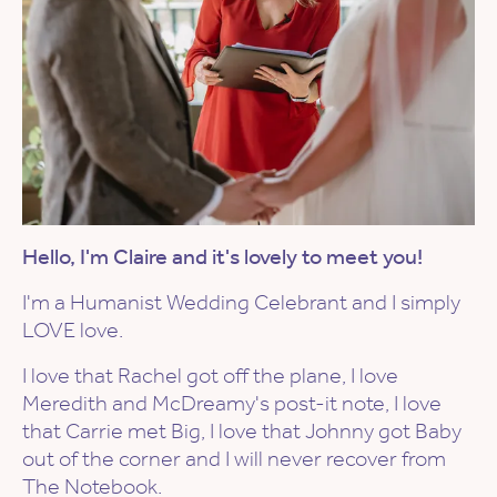
Hello, I'm Claire and it's lovely to meet you!
I'm a Humanist Wedding Celebrant and I simply
LOVE love.
I love that Rachel got off the plane, I love
Meredith and McDreamy's post-it note, I love
that Carrie met Big, I love that Johnny got Baby
out of the corner and I will never recover from
The Notebook.