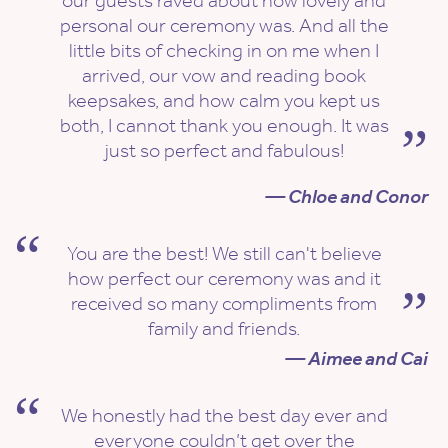
our guests raved about how lovely and
personal our ceremony was. And all the
little bits of checking in on me when I
arrived, our vow and reading book
keepsakes, and how calm you kept us
both, I cannot thank you enough. It was
just so perfect and fabulous!
— Chloe and Conor
You are the best! We still can't believe
how perfect our ceremony was and it
received so many compliments from
family and friends.
— Aimee and Cai
We honestly had the best day ever and
everyone couldn’t get over the