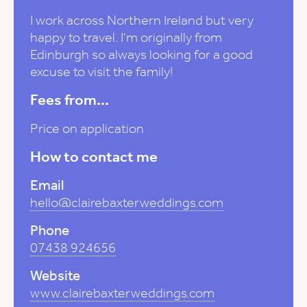
I work across Northern Ireland but very
happy to travel. I'm originally from
Edinburgh so always looking for a good
excuse to visit the family!
Fees from...
Price on application
How to contact me
Email
hello@clairebaxterweddings.com
Phone
07438 924656
Website
www.clairebaxterweddings.com