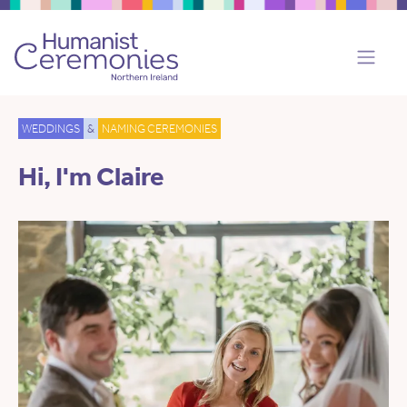
WEDDINGS
&
NAMING CEREMONIES
Hi, I'm Claire