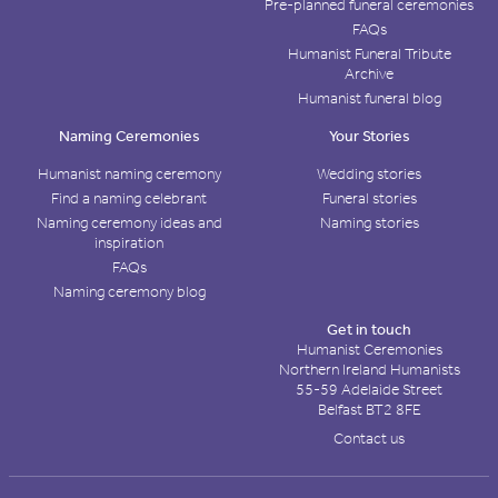
Pre-planned funeral ceremonies
FAQs
Humanist Funeral Tribute
Archive
Humanist funeral blog
Naming Ceremonies
Your Stories
Humanist naming ceremony
Wedding stories
Find a naming celebrant
Funeral stories
Naming ceremony ideas and
Naming stories
inspiration
FAQs
Naming ceremony blog
Get in touch
Humanist Ceremonies
Northern Ireland Humanists
55-59 Adelaide Street
Belfast BT2 8FE
Contact us