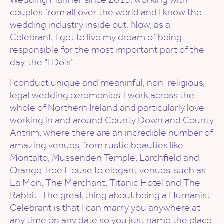
couples from all over the world and I know the
wedding industry inside out. Now, as a
Celebrant, I get to live my dream of being
responsible for the most important part of the
day, the "I Do's".
I conduct unique and meaninful, non-religious,
legal wedding ceremonies. I work across the
whole of Northern Ireland and particularly love
working in and around County Down and County
Antrim, where there are an incredible number of
amazing venues, from rustic beauties like
Montalto, Mussenden Temple, Larchfield and
Orange Tree House to elegant venues, such as
La Mon, The Merchant, Titanic Hotel and The
Rabbit. The great thing about being a Humanist
Celebrant is that I can marry you anywhere at
any time on any date so you just name the place