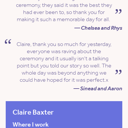
ceremony, they said it was the best they
had ever been to, so thank you for
making it such a memorable day for all.
— Chelsea and Rhys
Claire, thank you so much for yesterday,
everyone was raving about the
ceremony and it usually isn't a talking
point but you told our story so well. The
whole day was beyond anything we
could have hoped for it was perfect.x
— Sinead and Aaron
Claire Baxter
Where I work