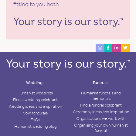
fitting to you both.
Weddings
Funerals
Humanist weddings
Humanist funerals and
memorials
Find a wedding celebrant
Find a funeral celebrant
Wedding ideas and inspiration
Ceremony ideas and inspiration
Vow renewals
Organisations we work with
FAQs
Organising your own humanist
Humanist wedding blog
funeral