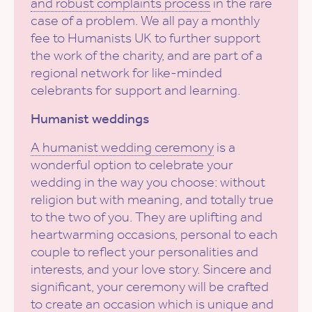
and robust complaints process
in the rare
case of a problem. We all pay a monthly
fee to Humanists UK to further support
the work of the charity, and are part of a
regional network for like-minded
celebrants for support and learning.
Humanist weddings
A humanist wedding ceremony
is a
wonderful option to celebrate your
wedding in the way you choose: without
religion but with meaning, and totally true
to the two of you. They are uplifting and
heartwarming occasions, personal to each
couple to reflect your personalities and
interests, and your love story. Sincere and
significant, your ceremony will be crafted
to create an occasion which is unique and