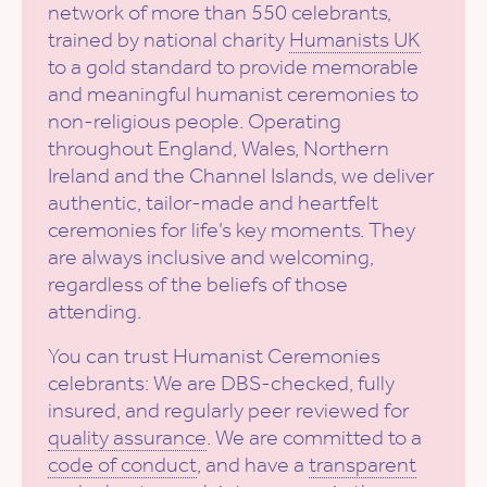
network of more than 550 celebrants,
trained by national charity
Humanists UK
to a gold standard to provide memorable
and meaningful humanist ceremonies to
non-religious people. Operating
throughout England, Wales, Northern
Ireland and the Channel Islands, we deliver
authentic, tailor-made and heartfelt
ceremonies for life’s key moments. They
are always inclusive and welcoming,
regardless of the beliefs of those
attending.
You can trust Humanist Ceremonies
celebrants: We are DBS-checked, fully
insured, and regularly peer reviewed for
quality assurance
. We are committed to a
code of conduct
, and have a
transparent