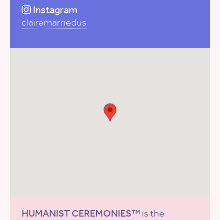
Instagram
clairemarriedus
HUMANIST CEREMONIES™
is the