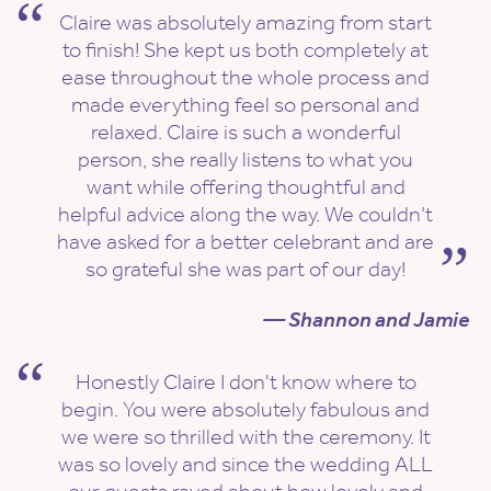
Claire was absolutely amazing from start
to finish! She kept us both completely at
ease throughout the whole process and
made everything feel so personal and
relaxed. Claire is such a wonderful
person, she really listens to what you
want while offering thoughtful and
helpful advice along the way. We couldn’t
have asked for a better celebrant and are
so grateful she was part of our day!
— Shannon and Jamie
Honestly Claire I don't know where to
begin. You were absolutely fabulous and
we were so thrilled with the ceremony. It
was so lovely and since the wedding ALL