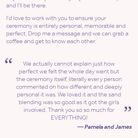
and I'll be there.
I'd love to work with you to ensure your
ceremony is entirely personal, memorable and
perfect. Drop me a message and we can grab a
coffee and get to know each other.
We actually cannot explain just how
perfect we felt the whole day went but
the ceremony itself, literally every person
commented on how different and deeply
personal it was. We loved it and the sand
blending was so good as it got the girls
involved. Thank you so so much for
EVERYTHING!
— Pamela and James