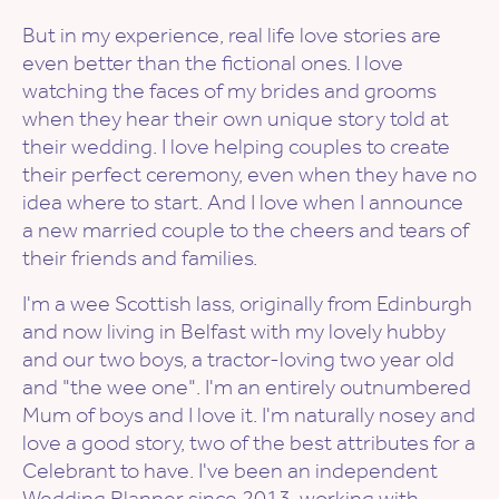
But in my experience, real life love stories are
even better than the fictional ones. I love
watching the faces of my brides and grooms
when they hear their own unique story told at
their wedding. I love helping couples to create
their perfect ceremony, even when they have no
idea where to start. And I love when I announce
a new married couple to the cheers and tears of
their friends and families.
I'm a wee Scottish lass, originally from Edinburgh
and now living in Belfast with my lovely hubby
and our two boys, a tractor-loving two year old
and "the wee one". I'm an entirely outnumbered
Mum of boys and I love it. I'm naturally nosey and
love a good story, two of the best attributes for a
Celebrant to have. I've been an independent
Wedding Planner since 2013, working with