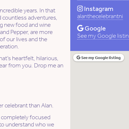
Instagram
credible years. In that
alanthecelebrantni
ed countless adventures,
ng new food and wine
Google
 and Pepper, are more
See my Google listi
of our lives and the
eration.
t’s heartfelt, hilarious,
See my Google listing
o hear from you. Drop me an
r celebrant than Alan.
s completely focused
e to understand who we