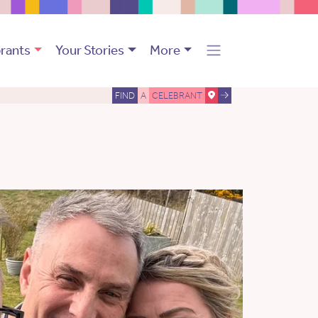
rants
Your Stories
More
FIND
A
CELEBRANT