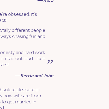
— K & J
e're obsessed, it's
ect!
otally different people
lways chasing fun and
honesty and hard work
it read out loud... cue
ears!
— Kerrie and John
bsolute pleasure of
y now wife are from
 to get married in
nd.