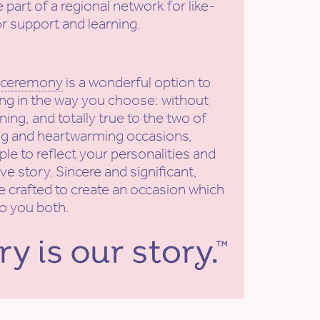
e part of a regional network for like-
r support and learning.
 ceremony
is a wonderful option to
ng in the way you choose: without
ning, and totally true to the two of
ing and heartwarming occasions,
le to reflect your personalities and
ve story. Sincere and significant,
e crafted to create an occasion which
to you both.