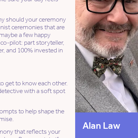
why should your ceremony
anist ceremonies that are
nd maybe a few happy
o-pilot: part storyteller,
ler, and 100% invested in
to get to know each other.
 detective with a soft spot
rompts to help shape the
omise.
Alan Law
emony that reflects your