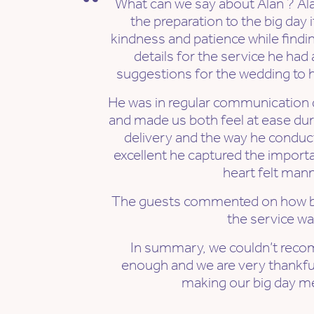
What can we say about Alan ? Al
the preparation to the big day 
kindness and patience while findi
details for the service he had
suggestions for the wedding to h
He was in regular communication d
and made us both feel at ease duri
delivery and the way he conduc
excellent he captured the importan
heart felt mann
The guests commented on how be
the service wa
In summary, we couldn’t reco
enough and we are very thankful f
making our big day m