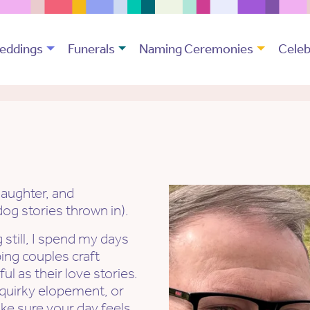
eddings
Funerals
Naming Ceremonies
Celeb
laughter, and
g stories thrown in).
 still, I spend my days
ping couples craft
l as their love stories.
 quirky elopement, or
ke sure your day feels