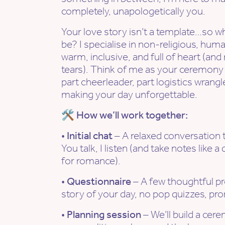
completely, unapologetically you.
Your love story isn’t a template…so 
be? I specialise in non-religious, hum
warm, inclusive, and full of heart (a
tears). Think of me as your ceremony c
part cheerleader, part logistics wrang
making your day unforgettable.
🛠 How we’ll work together:
•
Initial chat
– A relaxed conversation 
You talk, I listen (and take notes like a
for romance).
•
Questionnaire
– A few thoughtful p
story of your day, no pop quizzes, pr
•
Planning session
– We’ll build a cer