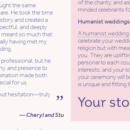
of the charity, and ar
rought the same
minded celebrants fo
care. He took the time
 story and created a
Humanist weddings
spectful, and deeply
A humanist wedding
It meant so much that
celebrate your weddi
ially having met my
religion but with mea
ding.
you. They are uplift
d professional, but he
personal to each coup
y, and presence to
interests, and your lo
bination made both
your ceremony will b
cial for us.
is unique and fitting 
ut hesitation—truly
— Cheryl and Stu