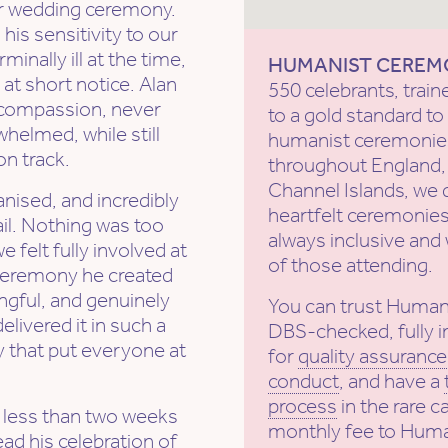
r wedding ceremony.
is sensitivity to our
nally ill at the time,
HUMANIST CEREM
at short notice. Alan
550 celebrants, train
d compassion, never
to a gold standard 
helmed, while still
humanist ceremonies
n track.
throughout England, 
Channel Islands, we 
nised, and incredibly
heartfelt ceremonies
ail. Nothing was too
always inclusive and 
felt fully involved at
of those attending.
 ceremony he created
gful, and genuinely
You can trust Human
elivered it in such a
DBS-checked, fully i
y that put everyone at
for
quality assurance
conduct
, and have a
process
in the rare c
r less than two weeks
monthly fee to Huma
ead his celebration of