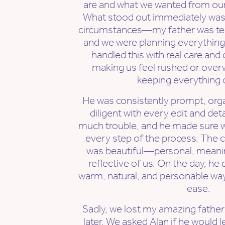
are and what we wanted from ou
What stood out immediately was h
circumstances—my father was termi
and we were planning everything 
handled this with real care an
making us feel rushed or overw
keeping everything o
He was consistently prompt, orga
diligent with every edit and det
much trouble, and he made sure we 
every step of the process. The
was beautiful—personal, meanin
reflective of us. On the day, he d
warm, natural, and personable wa
ease.
Sadly, we lost my amazing fathe
later. We asked Alan if he would l