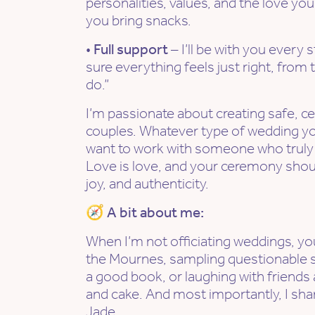
personalities, values, and the love you
you bring snacks.
•
Full support
– I’ll be with you every 
sure everything feels just right, from the
do.”
I’m passionate about creating safe, ce
couples. Whatever type of wedding yo
want to work with someone who truly g
Love is love, and your ceremony shoul
joy, and authenticity.
🧭 A bit about me:
When I’m not officiating weddings, you
the Mournes, sampling questionable st
a good book, or laughing with friends
and cake. And most importantly, I shar
Jade.