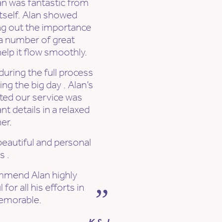
an was fantastic from
itself. Alan showed
ng out the importance
 a number of great
elp it flow smoothly.
uring the full process
ng the big day . Alan’s
ted our service was
t details in a relaxed
er.
autiful and personal
s .
mmend Alan highly
or all his efforts in
emorable.