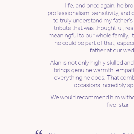
life, and once again, he b
professionalism, sensitivity, and 
to truly understand my father’s
tribute that was thoughtful, re
meaningful to our whole family. 
he could be part of that, espec
father at our wed
Alan is not only highly skilled an
brings genuine warmth, empath
everything he does. That com
occasions incredibly spe
We would recommend him witho
five-star.