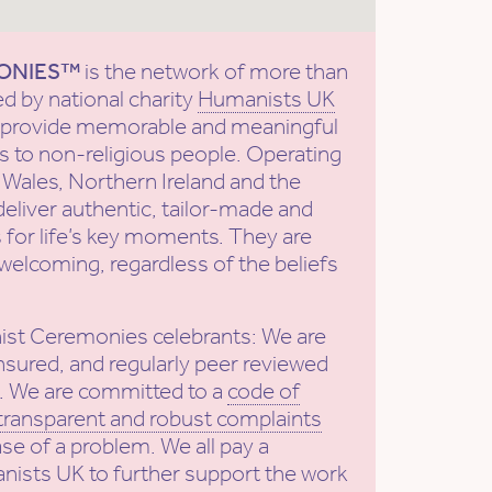
ONIES™
is the network of more than
ed by national charity
Humanists UK
to provide memorable and meaningful
 to non-religious people. Operating
Wales, Northern Ireland and the
deliver authentic, tailor-made and
 for life’s key moments. They are
welcoming, regardless of the beliefs
ist Ceremonies celebrants: We are
nsured, and regularly peer reviewed
. We are committed to a
code of
transparent and robust complaints
ase of a problem. We all pay a
nists UK to further support the work