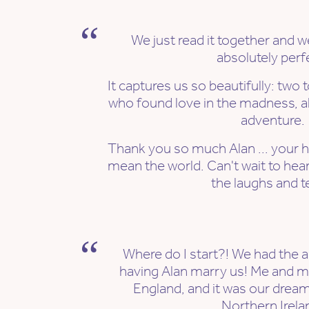
We just read it together and w
absolutely perf
It captures us so beautifully: two t
who found love in the madness, a
adventure.
Thank you so much Alan ... your 
mean the world. Can't wait to hear 
the laughs and t
Where do I start?! We had the a
having Alan marry us! Me and m
England, and it was our dream
Northern Irela