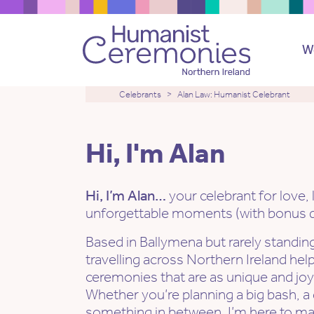
W
Celebrants
Alan Law: Humanist Celebrant
Hi, I'm Alan
Hi, I’m Alan…
your celebrant for love, 
unforgettable moments (with bonus do
Based in Ballymena but rarely standing
travelling across Northern Ireland hel
ceremonies that are as unique and joyfu
Whether you’re planning a big bash, a
something in between, I’m here to ma