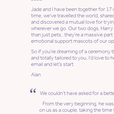
Jade and I have been together for 17 in
time, we’ve travelled the world, shar
and discovered a mutual love for tryi
wherever we go. Our two dogs, Harry
than just pets…they’re a massive part 
emotional support mascots of our op
So if you’re dreaming of a ceremony tha
and totally tailored to you, I’d love t
email and let’s start
Alan
We couldn’t have asked for a bette
From the very beginning, he wa
on us as a couple, taking the tim