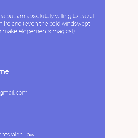
a but am absolutely willing to travel
 Ireland (even the cold windswept
ch make elopements magical)…
 me
@gmail.com
ants/alan-law