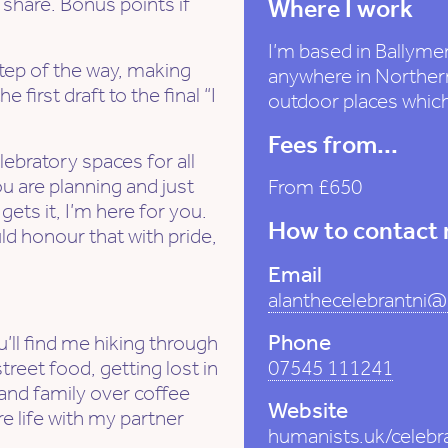
 share. Bonus points if
Where I work
I’m based in Ballymen
step of the way, making
anywhere in Northern
 first draft to the final “I
outdoor places whi
Fees from...
lebratory spaces for all
u are planning and just
From £650
ets it, I’m here for you.
How to contact
d honour that with pride,
Email
alanthecelebrantni
Phone
’ll find me hiking through
reet food, getting lost in
07545 111241
 and family over coffee
Website
e life with my partner
humanists.uk/celebr