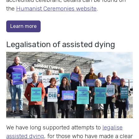
the
Humanist Ceremonies website
.
Learn more
Legalisation of assisted dying
We have long supported attempts to
legalise
assisted dying
, for those who have made a clear