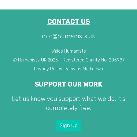
CONTACT US
info@humanists.uk
Wales Humanists
© Humanists UK 2026 - Registered Charity No. 285987
Privacy Policy
|
View as Markdown
SUPPORT OUR WORK
Let us know you support what we do. It's
completely free.
Sign Up