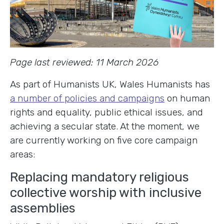
Page last reviewed: 11 March 2026
As part of Humanists UK, Wales Humanists has
a number of policies and campaigns
on human
rights and equality, public ethical issues, and
achieving a secular state. At the moment, we
are currently working on five core campaign
areas:
Replacing mandatory religious
collective worship with inclusive
assemblies