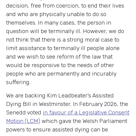
decision, free from coercion, to end their lives
and who are physically unable to do so
themselves. In many cases, the person in
question will be terminally ill. However, we do
not think that there is a strong moral case to
limit assistance to terminally ill people alone
and we wish to see reform of the law that
would be responsive to the needs of other
people who are permanently and incurably
suffering.
We are backing Kim Leadbeater’s Assisted
Dying Bill in Westminster. In February 2026, the
Senedd voted
in favour of a Legislative Consent
Motion (LCM)
which gave the Welsh Parliament
powers to ensure assisted dying can be