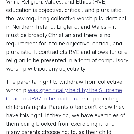
While Religion, Values, and Ethics (RVE)
education is objective, critical, and pluralistic,
the law requiring collective worship is identical
in Northern Ireland, England, and Wales – it
must be broadly Christian and there is no
requirement for it to be objective, critical, and
pluralistic. It contradicts RVE and allows for one
religion to be presented in a form of compulsory
worship without any objectivity.
The parental right to withdraw from collective
worship
was specifically held by the Supreme
Court in JR87 to be inadequate
in protecting
children’s rights. Parents often don’t know they
have this right. If they do, we have examples of
them being blocked from exercising it, and
many parents choose not to, as their child