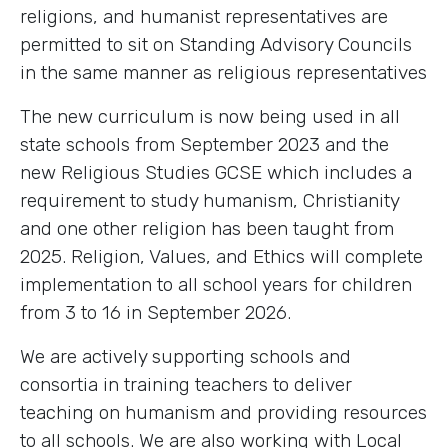
religions, and humanist representatives are
permitted to sit on Standing Advisory Councils
in the same manner as religious representatives
The new curriculum is now being used in all
state schools from September 2023 and the
new Religious Studies GCSE which includes a
requirement to study humanism, Christianity
and one other religion has been taught from
2025. Religion, Values, and Ethics will complete
implementation to all school years for children
from 3 to 16 in September 2026.
We are actively supporting schools and
consortia in training teachers to deliver
teaching on humanism and providing resources
to all schools. We are also working with Local