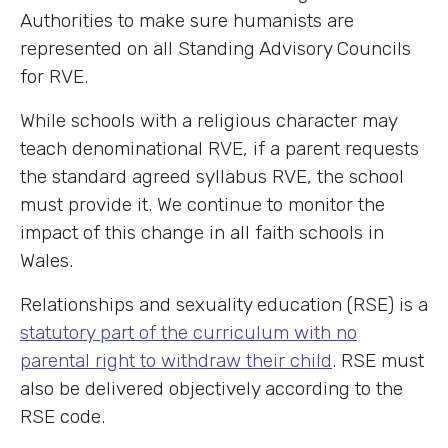
Authorities to make sure humanists are
represented on all Standing Advisory Councils
for RVE.
While schools with a religious character may
teach denominational RVE, if a parent requests
the standard agreed syllabus RVE, the school
must provide it. We continue to monitor the
impact of this change in all faith schools in
Wales.
Relationships and sexuality education (RSE) is a
statutory part of the curriculum with no
parental right to withdraw their child
. RSE must
also be delivered objectively according to the
RSE code.