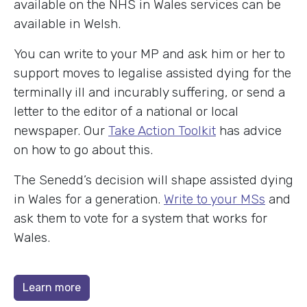
available on the NHS in Wales services can be
available in Welsh.
You can write to your MP and ask him or her to
support moves to legalise assisted dying for the
terminally ill and incurably suffering, or send a
letter to the editor of a national or local
newspaper. Our
Take Action Toolkit
has advice
on how to go about this.
The Senedd’s decision will shape assisted dying
in Wales for a generation.
Write to your MSs
and
ask them to vote for a system that works for
Wales.
Learn more