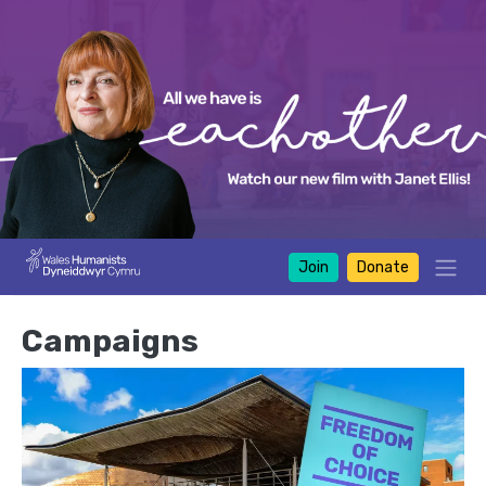
Join
Donate
Campaigns