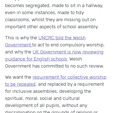
becomes segregated, made to sit in a hallway,
even in some instances, made to tidy
classrooms, whilst they are missing out on
important other aspects of school assembly.
This is why the
UNCRC told the Welsh
Government
to act to end compulsory worship,
and why the
UK Government is now reviewing
guidance for English schools
. Welsh
Government has committed to no such review.
We want the
requirement for collective worship
to be repealed
, and replaced by a requirement
for inclusive assemblies, developing the
spiritual, moral, social and cultural
development of all pupils, without any
discrimination on the grounds of religion or