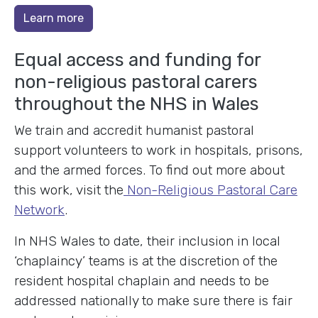
Learn more
Equal access and funding for
non-religious pastoral carers
throughout the NHS in Wales
We train and accredit humanist pastoral
support volunteers to work in hospitals, prisons,
and the armed forces. To find out more about
this work, visit the
Non-Religious Pastoral Care
Network
.
In NHS Wales to date, their inclusion in local
‘chaplaincy’ teams is at the discretion of the
resident hospital chaplain and needs to be
addressed nationally to make sure there is fair