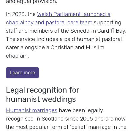
and equal provision.
In 2023, the
Welsh Parliament launched a
chaplaincy and pastoral care team
supporting
staff and members of the Senedd in Cardiff Bay.
The service includes a paid humanist pastoral
carer alongside a Christian and Muslim
chaplain.
Learn more
Legal recognition for
humanist weddings
Humanist marriages
have been legally
recognised in Scotland since 2005 and are now
the most popular form of ‘belief’ marriage in the