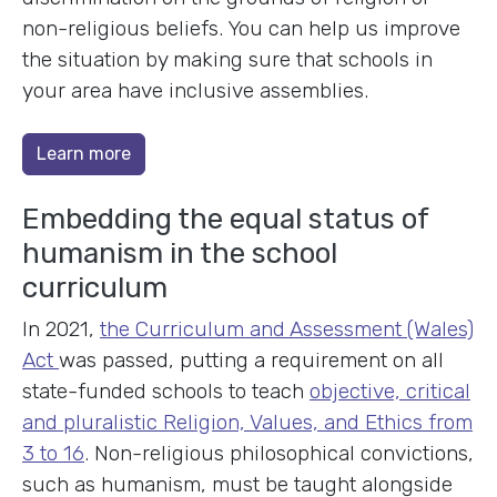
non-religious beliefs. You can help us improve
the situation by making sure that schools in
your area have inclusive assemblies.
Learn more
Embedding the equal status of
humanism in the school
curriculum
In 2021,
the Curriculum and Assessment (Wales)
Act
was passed, putting a requirement on all
state-funded schools to teach
objective, critical
and pluralistic Religion, Values, and Ethics from
3 to 16
. Non-religious philosophical convictions,
such as humanism, must be taught alongside