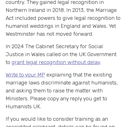
country. They gained legal recognition in
Northern Ireland in 2018. In 2013, the Marriage
Act included powers to give legal recognition to
humanist weddings in England and Wales. Yet
Westminster has not moved forward.
In 2024 The Cabinet Secretary for Social
Justice in Wales called on the UK Government
to
grant legal recognition without delay
.
Write to your MP
explaining that the existing
marriage laws discriminate against humanists,
and asking them to raise the matter with
Ministers. Please copy any reply you get to
Humanists UK.
If you would like to consider training as an
accredited celebrant, details can be found on