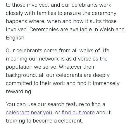
to those involved, and our celebrants work
closely with families to ensure the ceremony
happens where, when and how it suits those
involved. Ceremonies are available in Welsh and
English.
Our celebrants come from all walks of life,
meaning our network is as diverse as the
population we serve. Whatever their
background, all our celebrants are deeply
committed to their work and find it immensely
rewarding.
You can use our search feature to find a
celebrant near you
, or
find out more
about
training to become a celebrant.