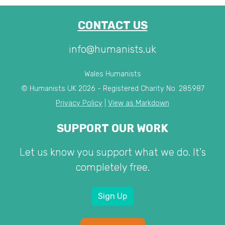
CONTACT US
info@humanists.uk
Wales Humanists
© Humanists UK 2026 - Registered Charity No. 285987
Privacy Policy
|
View as Markdown
SUPPORT OUR WORK
Let us know you support what we do. It's
completely free.
Sign Up