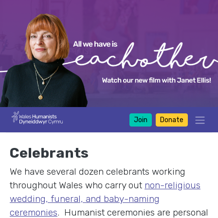
Join
Donate
Celebrants
We have several dozen celebrants working
throughout Wales who carry out
non-religious
wedding, funeral, and baby-naming
ceremonies
. Humanist ceremonies are personal