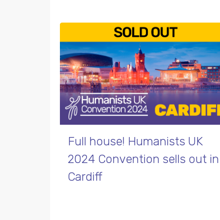
Full house! Humanists UK
2024 Convention sells out in
Cardiff