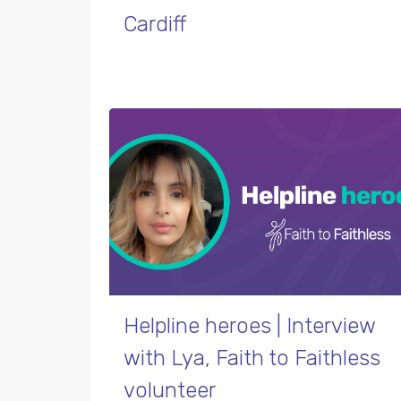
Cardiff
Helpline heroes | Interview
with Lya, Faith to Faithless
volunteer