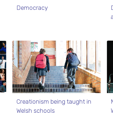
Democracy
Creationism being taught in
Welsh schools