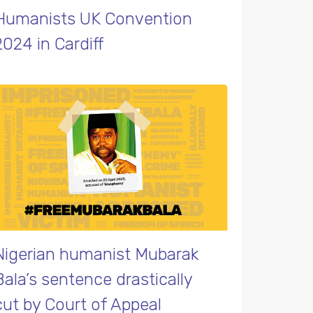
Humanists UK Convention
2024 in Cardiff
Nigerian humanist Mubarak
Bala’s sentence drastically
cut by Court of Appeal