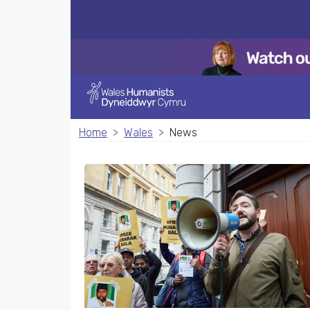
Home
Wales
News