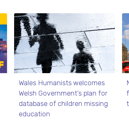
Wales Humanists welcomes
Welsh Government’s plan for
database of children missing
education