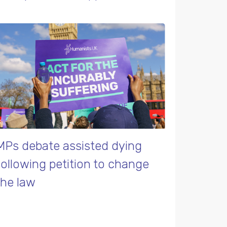
MPs debate assisted dying
following petition to change
the law