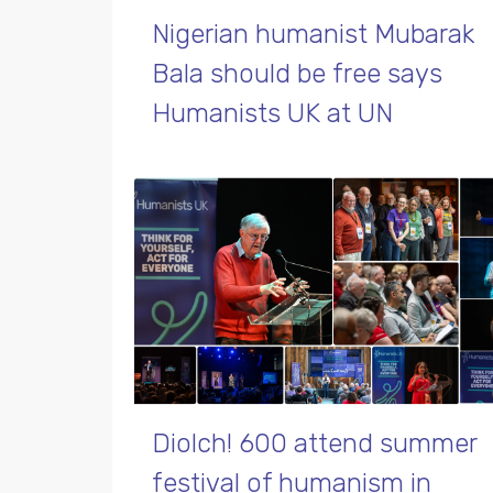
Nigerian humanist Mubarak
Bala should be free says
Humanists UK at UN
Diolch! 600 attend summer
festival of humanism in