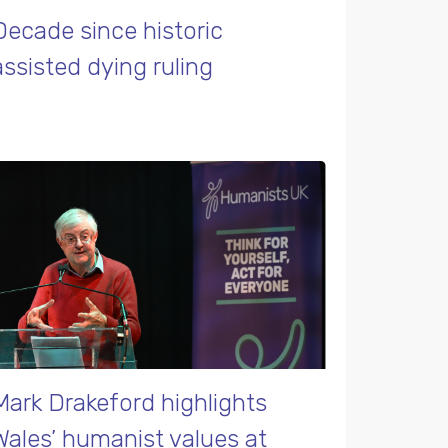
Decade since historic
assisted dying ruling
Mark Drakeford highlights
Wales’ humanist values at