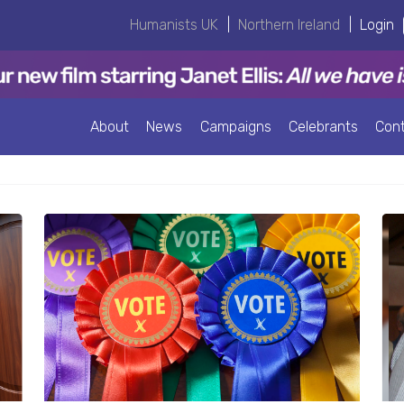
Humanists UK
|
Northern Ireland
|
Login
About
News
Campaigns
Celebrants
Con