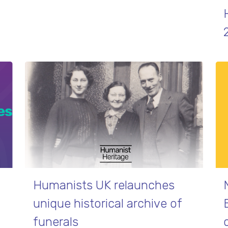
Humanists UK relaunches
unique historical archive of
funerals