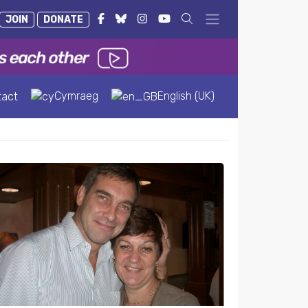
JOIN
DONATE
Cymraeg
English (UK)
tact