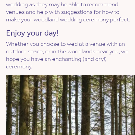
wedding as they may be able to recommend
venues and help with suggestions for how to
make your woodland wedding ceremony perfect.
Enjoy your day!
Whether you choose to wed at a venue with an
outdoor space, or in the woodlands near you, we
hope you have an enchanting (and dry!)
ceremony.