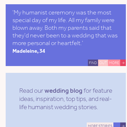
'My humanist ceremony was the most
special day of my life. All my family were
blown away. Both my parents said that
they'd never been to a wedding that was
more personal or heartfelt.'
Madeleine, 34
FIND
OUT
MORE
→
Read our
wedding blog
for feature
ideas, inspiration, top tips, and real-
life humanist wedding stories.
MORE STORIES
→