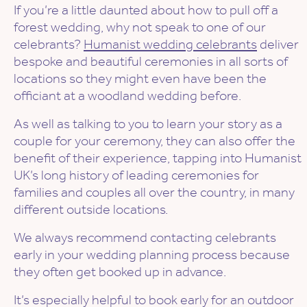
If you’re a little daunted about how to pull off a
forest wedding, why not speak to one of our
celebrants?
Humanist wedding celebrants
deliver
bespoke and beautiful ceremonies in all sorts of
locations so they might even have been the
officiant at a woodland wedding before.
As well as talking to you to learn your story as a
couple for your ceremony, they can also offer the
benefit of their experience, tapping into Humanist
UK’s long history of leading ceremonies for
families and couples all over the country, in many
different outside locations.
We always recommend contacting celebrants
early in your wedding planning process because
they often get booked up in advance.
It’s especially helpful to book early for an outdoor