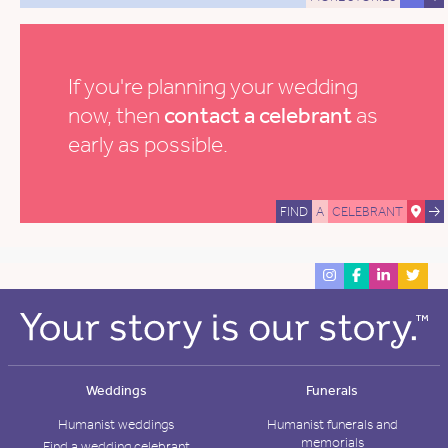
If you're planning your wedding
now, then
contact a celebrant
as
early as possible.
FIND
A
CELEBRANT
Weddings
Funerals
Humanist weddings
Humanist funerals and
memorials
Find a wedding celebrant