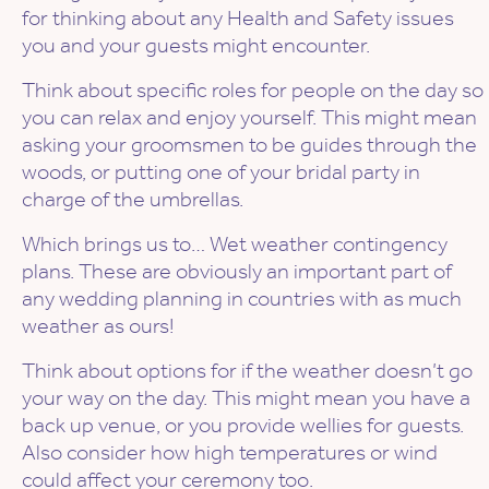
for thinking about any Health and Safety issues
you and your guests might encounter.
Think about specific roles for people on the day so
you can relax and enjoy yourself. This might mean
asking your groomsmen to be guides through the
woods, or putting one of your bridal party in
charge of the umbrellas.
Which brings us to… Wet weather contingency
plans. These are obviously an important part of
any wedding planning in countries with as much
weather as ours!
Think about options for if the weather doesn’t go
your way on the day. This might mean you have a
back up venue, or you provide wellies for guests.
Also consider how high temperatures or wind
could affect your ceremony too.