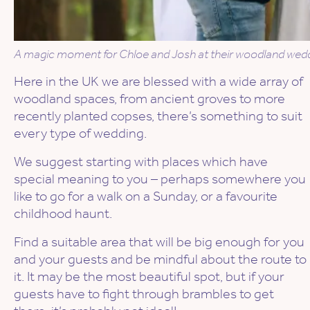
A magic moment for Chloe and Josh at their woodland weddin
Here in the UK we are blessed with a wide array of
woodland spaces, from ancient groves to more
recently planted copses, there’s something to suit
every type of wedding.
We suggest starting with places which have
special meaning to you – perhaps somewhere you
like to go for a walk on a Sunday, or a favourite
childhood haunt.
Find a suitable area that will be big enough for you
and your guests and be mindful about the route to
it. It may be the most beautiful spot, but if your
guests have to fight through brambles to get