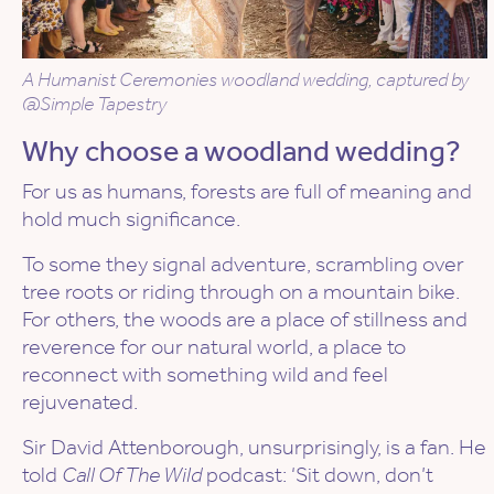
A Humanist Ceremonies woodland wedding, captured by
@Simple Tapestry
Why choose a woodland wedding?
For us as humans, forests are full of meaning and
hold much significance.
To some they signal adventure, scrambling over
tree roots or riding through on a mountain bike.
For others, the woods are a place of stillness and
reverence for our natural world, a place to
reconnect with something wild and feel
rejuvenated.
Sir David Attenborough, unsurprisingly, is a fan. He
told
Call Of The Wild
podcast: ‘Sit down, don’t