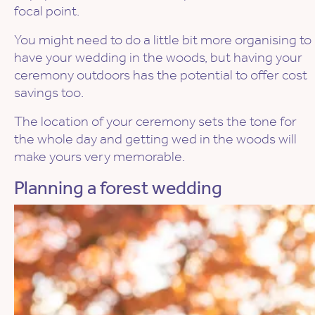
focal point.
You might need to do a little bit more organising to
have your wedding in the woods, but having your
ceremony outdoors has the potential to offer cost
savings too.
The location of your ceremony sets the tone for
the whole day and getting wed in the woods will
make yours very memorable.
Planning a forest wedding