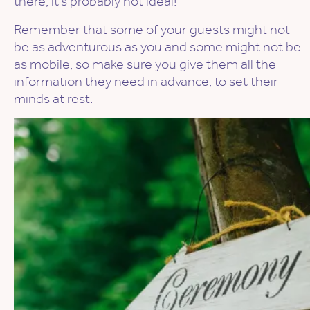
there, it’s probably not ideal!
Remember that some of your guests might not
be as adventurous as you and some might not be
as mobile, so make sure you give them all the
information they need in advance, to set their
minds at rest.