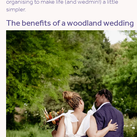
organising to make life (and wedmin!) a little
simpler.
The benefits of a woodland wedding