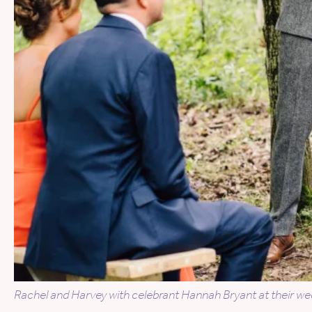
Rachel and Harvey with celebrant Hannah Bryant at their we