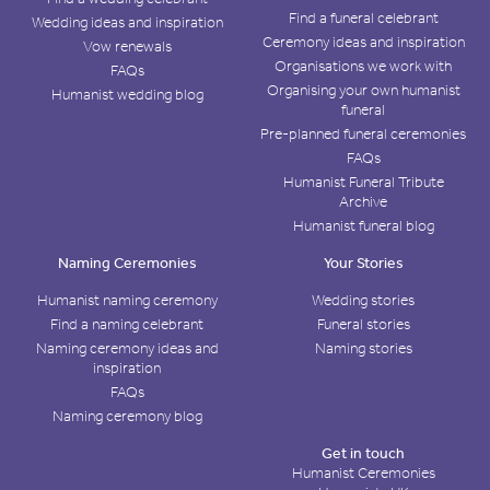
Find a funeral celebrant
Wedding ideas and inspiration
Ceremony ideas and inspiration
Vow renewals
Organisations we work with
FAQs
Organising your own humanist
Humanist wedding blog
funeral
Pre-planned funeral ceremonies
FAQs
Humanist Funeral Tribute
Archive
Humanist funeral blog
Naming Ceremonies
Your Stories
Humanist naming ceremony
Wedding stories
Find a naming celebrant
Funeral stories
Naming ceremony ideas and
Naming stories
inspiration
FAQs
Naming ceremony blog
Get in touch
Humanist Ceremonies