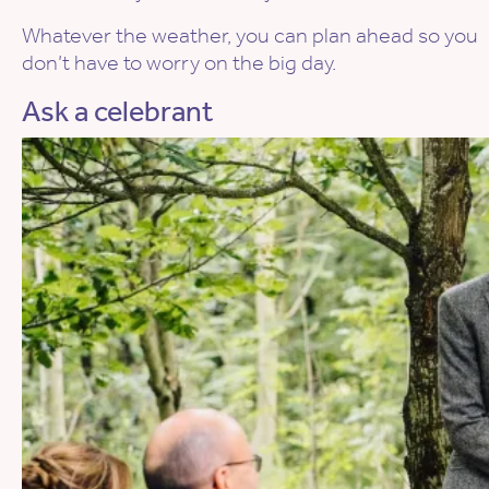
Whatever the weather, you can plan ahead so you
don’t have to worry on the big day.
Ask a celebrant