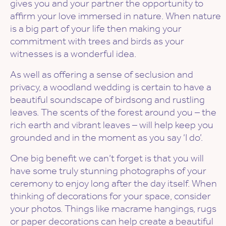
gives you and your partner the opportunity to
affirm your love immersed in nature. When nature
is a big part of your life then making your
commitment with trees and birds as your
witnesses is a wonderful idea.
As well as offering a sense of seclusion and
privacy, a woodland wedding is certain to have a
beautiful soundscape of birdsong and rustling
leaves. The scents of the forest around you – the
rich earth and vibrant leaves – will help keep you
grounded and in the moment as you say ‘I do’.
One big benefit we can’t forget is that you will
have some truly stunning photographs of your
ceremony to enjoy long after the day itself. When
thinking of decorations for your space, consider
your photos. Things like macrame hangings, rugs
or paper decorations can help create a beautiful