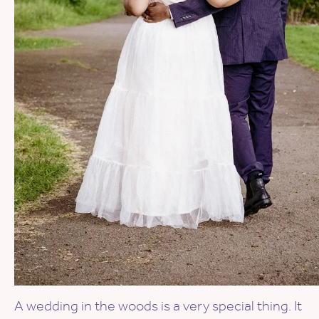
A wedding in the woods is a very special thing. It