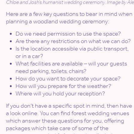
Chloe and Josh’s humanist wedding ceremony. Image by Alex
Here are a few key questions to bear in mind when
planning a woodland wedding ceremony:
Do we need permission to use the space?
Are there any restrictions on what we can do?
Is the location accessible via public transport,
or in a car?
What facilities are available – will your guests
need parking, toilets, chairs?
How do you want to decorate your space?
How will you prepare for the weather?
Where will you hold your reception?
If you don’t have a specific spot in mind, then have
a look online. You can find forest wedding venues
which answer these questions for you, offering
packages which take care of some of the