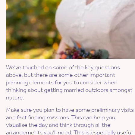
We’ve touched on some of the key questions
above, but there are some other important
planning elements for you to consider when
thinking about getting married outdoors amongst
nature.
Make sure you plan to have some preliminary visits
and fact finding missions. This can help you
visualise the day and think through all the
arrangements you’ll need. This is especially useful