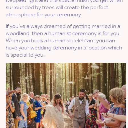
Dappled light and the special hush you get when
surrounded by trees will create the perfect
atmosphere for your ceremony.
If you’ve always dreamed of getting married in a
woodland, then a humanist ceremony is for you.
When you book a humanist celebrant you can
have your wedding ceremony in a location which
is special to you.