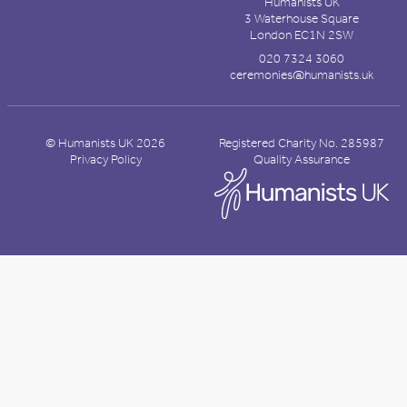
Humanists UK
3 Waterhouse Square
London EC1N 2SW
020 7324 3060
ceremonies@humanists.uk
© Humanists UK 2026
Registered Charity No. 285987
Privacy Policy
Quality Assurance