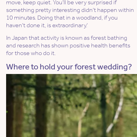
move, keep quiet. You’ll be very surprised if
something pretty interesting didn’t happen within
10 minutes. Doing that in a woodland, if you
haven’t done it, is extraordinary.’
In Japan that activity is known as forest bathing
and research has shown positive health benefits
for those who do it.
Where to hold your forest wedding?