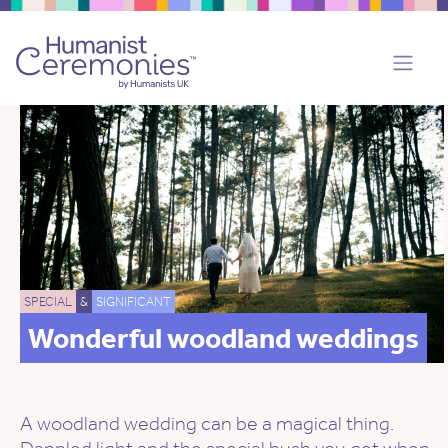
SPECIAL
&
SIGNIFICANT
Wonderful woodland weddings
A woodland wedding can be a magical thing.