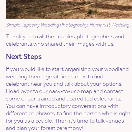
Simple Tapestry Wedding Photography. Humanist Wedding P
Thank you to all the couples, photographers and
celebrants who shared their images with us.
Next Steps
If you would like to start organising your woodland
wedding then a great first step is to find a
celebrant near you and talk about your options.
Head over to our
easy-to-use map
and contact
some of our trained and accredited celebrants.
You can have introductory conversations with
different celebrants, to find the person who is right
for you as a couple. Then it’s time to talk venues
and plan your forest ceremony!