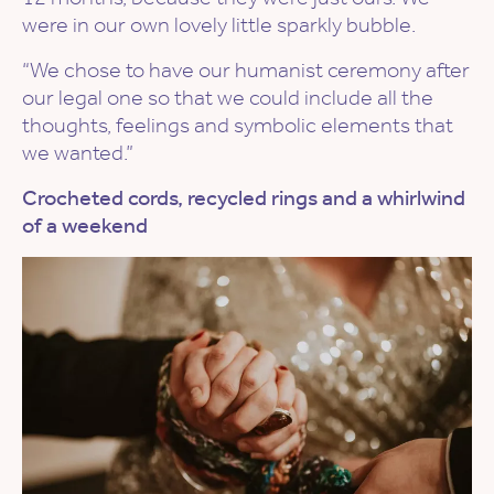
were in our own lovely little sparkly bubble.
“We chose to have our humanist ceremony after
our legal one so that we could include all the
thoughts, feelings and symbolic elements that
we wanted.”
Crocheted cords, recycled rings and a whirlwind
of a weekend