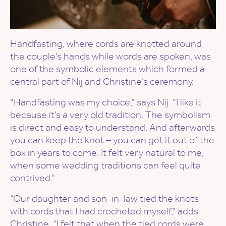
Handfasting, where cords are knotted around
the couple’s hands while words are spoken, was
one of the symbolic elements which formed a
central part of Nij and Christine’s ceremony.
“Handfasting was my choice,” says Nij. “I like it
because it’s a very old tradition. The symbolism
is direct and easy to understand. And afterwards
you can keep the knot – you can get it out of the
box in years to come. It felt very natural to me,
when some wedding traditions can feel quite
contrived.”
“Our daughter and son-in-law tied the knots
with cords that I had crocheted myself,” adds
Christine. “I felt that when the tied cords were