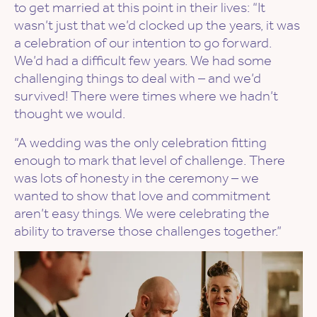
to get married at this point in their lives: “It
wasn’t just that we’d clocked up the years, it was
a celebration of our intention to go forward.
We’d had a difficult few years. We had some
challenging things to deal with – and we’d
survived! There were times where we hadn’t
thought we would.
“A wedding was the only celebration fitting
enough to mark that level of challenge. There
was lots of honesty in the ceremony – we
wanted to show that love and commitment
aren’t easy things. We were celebrating the
ability to traverse those challenges together.”