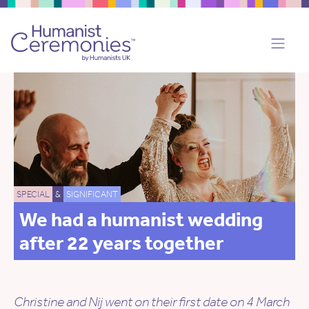
SPECIAL
&
SIGNIFICANT
We had a humanist wedding
after 22 years together
Christine and Nij went on their first date on 4 March