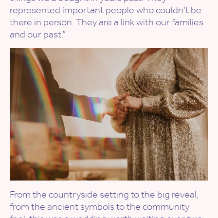
represented important people who couldn’t be
there in person. They are a link with our families
and our past.”
From the countryside setting to the big reveal,
from the ancient symbols to the community