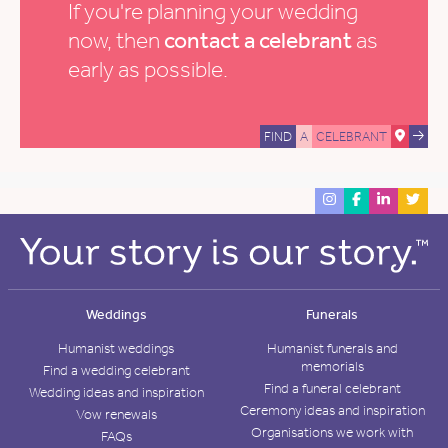
If you're planning your wedding
now, then
contact a celebrant
as
early as possible.
FIND
A
CELEBRANT
Weddings
Funerals
Humanist weddings
Humanist funerals and
memorials
Find a wedding celebrant
Find a funeral celebrant
Wedding ideas and inspiration
Ceremony ideas and inspiration
Vow renewals
Organisations we work with
FAQs