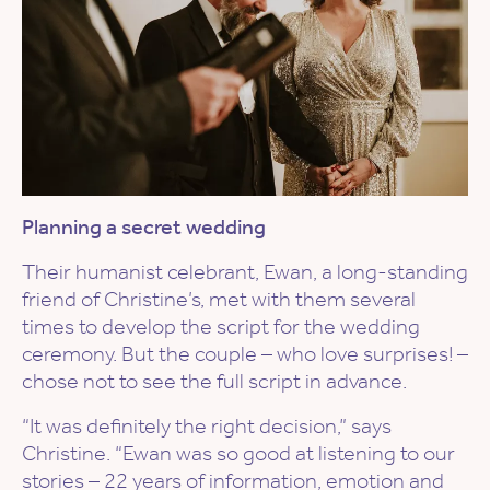
Planning a secret wedding
Their humanist celebrant, Ewan, a long-standing
friend of Christine’s, met with them several
times to develop the script for the wedding
ceremony. But the couple – who love surprises! –
chose not to see the full script in advance.
“It was definitely the right decision,” says
Christine. “Ewan was so good at listening to our
stories – 22 years of information, emotion and