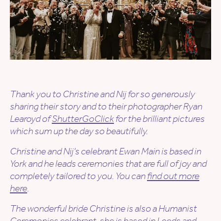
Thank you to
Christine and Nij
for so generously
sharing their story and to their photographer Ryan
Learoyd of
ShutterGoClick
for the brilliant pictures
which sum up the day so beautifully.
Christine and Nij’s
celebrant Ewan Main is based in
York and he leads ceremonies that are full of joy and
completely tailored to you. You can
find out more
here
.
The wonderful bride Christine is also a Humanist
Ceremonies celebrant, she is based in Leeds and