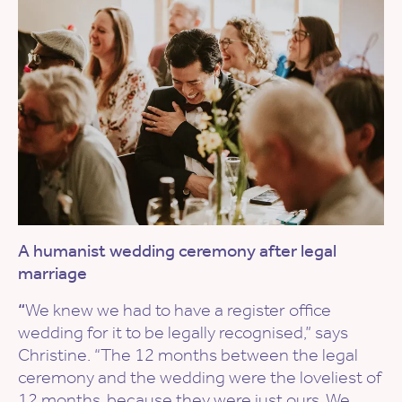
A humanist wedding ceremony after legal
marriage
“
We knew we had to have a register office
wedding for it to be legally recognised,” says
Christine. “The 12 months between the legal
ceremony and the wedding were the loveliest of
12 months, because they were just ours. We