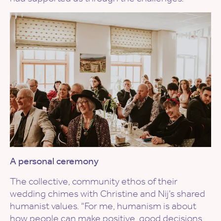
A personal ceremony
The collective, community ethos of their
wedding chimes with Christine and Nij’s shared
humanist values. “For me, humanism is about
how people can make positive, good decisions