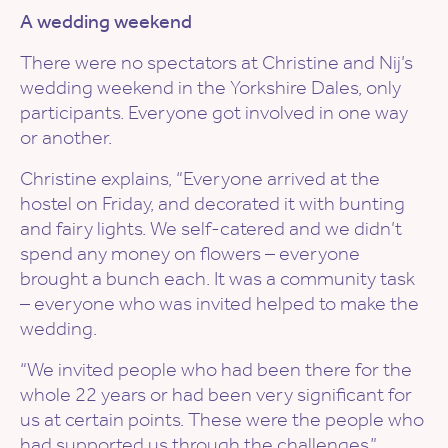
A wedding weekend
There were no spectators at Christine and Nij’s
wedding weekend in the Yorkshire Dales, only
participants. Everyone got involved in one way
or another.
Christine explains, “Everyone arrived at the
hostel on Friday, and decorated it with bunting
and fairy lights. We self-catered and we didn’t
spend any money on flowers – everyone
brought a bunch each. It was a community task
– everyone who was invited helped to make the
wedding.
“We invited people who had been there for the
whole 22 years or had been very significant for
us at certain points. These were the people who
had supported us through the challenges.”