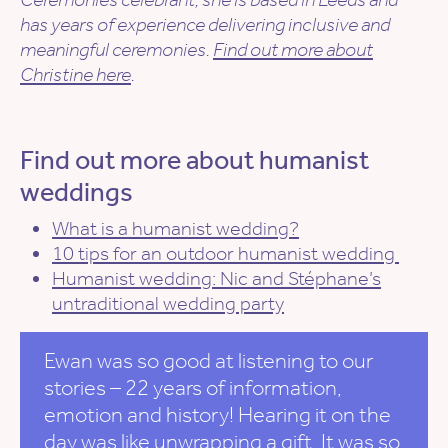
has years of experience delivering inclusive and
meaningful ceremonies.
Find out more about
Christine here
.
Find out more about humanist
weddings
What is a humanist wedding?
10 tips for an outdoor humanist wedding
Humanist wedding: Nic and Stéphane’s
untraditional wedding party
Ewan was so good at listening to our
stories – 22 years of information,
emotion and history! Hearing it on the
day was like unwrapping a gift. It was so