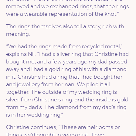
removed and we exchanged rings, that the rings
were a wearable representation of the knot.”
The rings themselves also tell a story, rich with
meaning.
“We had the rings made from recycled metal,”
explains Nij. “I had a silver ring that Christine had
bought me, and a few years ago my dad passed
away and I had a gold ring of his with a diamond
in it. Christine had a ring that I had bought her
and jewellery from her nan. We piled it all
together. The outside of my wedding ring is
silver from Christine’s ring, and the inside is gold
from my dad’s. The diamond from my dad’s ring
is in her wedding ring.”
Christine continues, “These are heirlooms or
things we’d bought in years past. They