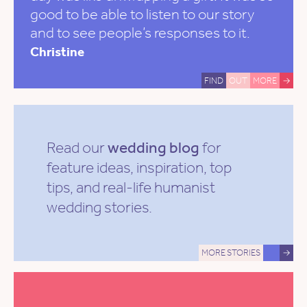
good to be able to listen to our story
and to see people’s responses to it.
Christine
FIND
OUT
MORE
→
Read our
wedding blog
for
feature ideas, inspiration, top
tips, and real-life humanist
wedding stories.
MORE STORIES
→