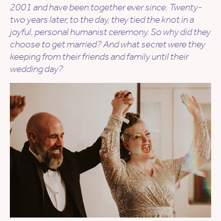
2001 and have been together ever since. Twenty-
two years later, to the day, they tied the knot in a
joyful, personal humanist ceremony. So why did they
choose to get married? And what secret were they
keeping from their friends and family until their
wedding day?