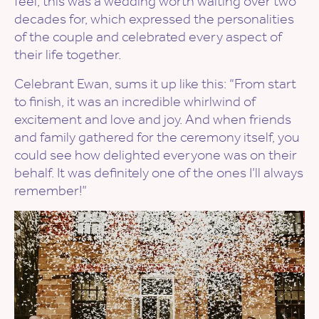
feel, this was a wedding worth waiting over two
decades for, which expressed the personalities
of the couple and celebrated every aspect of
their life together.
Celebrant Ewan, sums it up like this: “From start
to finish, it was an incredible whirlwind of
excitement and love and joy. And when friends
and family gathered for the ceremony itself, you
could see how delighted everyone was on their
behalf. It was definitely one of the ones I’ll always
remember!”