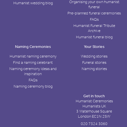
Organising your own humanist
Humanist wedding blog
funeral
Pre-planned funeral ceremonies
FAQs
Humanist Funeral Tribute
Archive
Humanist funeral blog
Naming Ceremonies
Your Stories
Humanist naming ceremony
Wedding stories
Find a naming celebrant
Funeral stories
Naming ceremony ideas and
Naming stories
inspiration
FAQs
Naming ceremony blog
Get in touch
Humanist Ceremonies
Humanists UK
3 Waterhouse Square
London EC1N 2SW
020 7324 3060