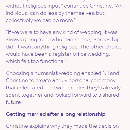
without religious input,” continues Christine. “An
individual can do less by themselves, but
collectively we can do more.”
“If we were to have any kind of wedding, it was
always going to be a humanist one,” agrees Nij. “I
didn’t want anything religious. The other choice
would have been a register office wedding,
which felt too functional.”
Choosing a humanist wedding enabled Nij and
Christine to create a truly personal ceremony
that celebrated the two decades they’d already
spent together and looked forward to a shared
future.
Getting married after a long relationship
Christine explains why they made the decision