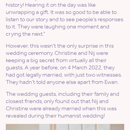
history! Hearing it on the day was like
unwrapping a gift. It was so good to be able to
listen to our story and to see people’s responses
to it. They were laughing one moment and
crying the next.”
However, this wasn’t the only surprise in this
wedding ceremony. Christine and Nij were
keeping a big secret from virtually all their
guests. A year before, on 4 March 2022, they
had got legally married, with just two witnesses.
They hadn’t told anyone else apart from Ewan.
The wedding guests, including their family and
closest friends, only found out that Nij and
Christine were already married when this was
revealed during their humanist wedding!