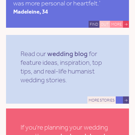
was more personal or heartfelt.'
Madeleine, 34
FIND
OUT
MORE
→
Read our
wedding blog
for
feature ideas, inspiration, top
tips, and real-life humanist
wedding stories.
MORE STORIES
→
If you're planning your wedding