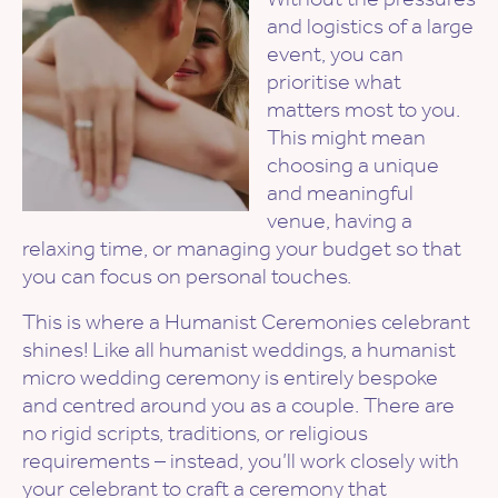
and logistics of a large
event, you can
prioritise what
matters most to you.
This might mean
choosing a unique
and meaningful
venue, having a
relaxing time, or managing your budget so that
you can focus on personal touches.
This is where a Humanist Ceremonies celebrant
shines! Like all humanist weddings, a humanist
micro wedding ceremony is entirely bespoke
and centred around you as a couple. There are
no rigid scripts, traditions, or religious
requirements – instead, you’ll work closely with
your celebrant to craft a ceremony that