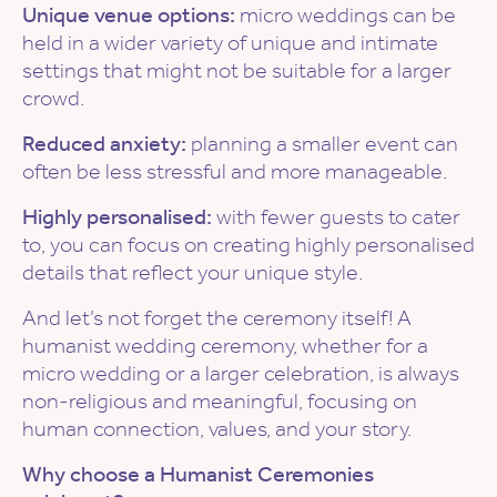
Unique venue options:
micro weddings can be
held in a wider variety of unique and intimate
settings that might not be suitable for a larger
crowd.
Reduced anxiety:
planning a smaller event can
often be less stressful and more manageable.
Highly personalised:
with fewer guests to cater
to, you can focus on creating highly personalised
details that reflect your unique style.
And let’s not forget the ceremony itself! A
humanist wedding ceremony, whether for a
micro wedding or a larger celebration, is always
non-religious and meaningful, focusing on
human connection, values, and your story.
Why choose a Humanist Ceremonies