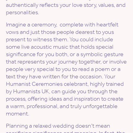
authentically reflects your love story, values, and
personalities.
Imagine a ceremony, complete with heartfelt
vows and just those people dearest to yous
present to witness them. You could include
some live acoustic music that holds special
significance for you both, or a symbolic gesture
that represents your journey together, or involve
people very special to you to read a poem or a
text they have written for the occasion. Your
Humanist Ceremonies celebrant, highly trained
by Humanists UK, can guide you through the
process, offering ideas and inspiration to create
a warm, professional, and truly unforgettable
moment.
Planning a relaxed wedding doesn’t mean