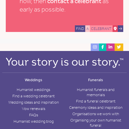
now, then
contact a celebrant
as
early as possible.
FIND
A
CELEBRANT
Weddings
Funerals
Humanist weddings
Humanist funerals and
memorials
Find a wedding celebrant
Find a funeral celebrant
Wedding ideas and inspiration
Ceremony ideas and inspiration
Vow renewals
Organisations we work with
FAQs
Organising your own humanist
Humanist wedding blog
funeral