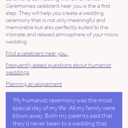
Ceremonies celebrant near you is the a first
step. They will help you create a wedding
ceremony that is not only meaningful and
memorable but also perfectly suited to the
intimate and relaxed atmosphere of your micro
wedding.
Find a celebrant near you.
Frequently asked questions about humanist
weddings
Planning an elopement
'My humanist ceremony was the most
special day of my life. All my family were
blown away. Both my parents said that
they'd never been to a wedding that