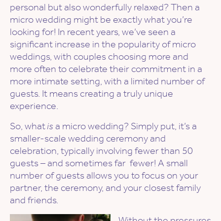
personal but also wonderfully relaxed? Then a
micro wedding might be exactly what you’re
looking for! In recent years, we’ve seen a
significant increase in the popularity of micro
weddings, with couples choosing more and
more often to celebrate their commitment in a
more intimate setting, with a limited number of
guests. It means creating a truly unique
experience.
So, what
is
a micro wedding? Simply put, it’s a
smaller-scale wedding ceremony and
celebration, typically involving fewer than 50
guests – and sometimes far fewer! A small
number of guests allows you to focus on your
partner, the ceremony, and your closest family
and friends.
Without the pressures