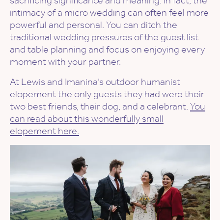
sacrificing significance and meaning. In fact, the
intimacy of a micro wedding can often feel more
powerful and personal. You can ditch the
traditional wedding pressures of the guest list
and table planning and focus on enjoying every
moment with your partner.
At Lewis and Imanina’s outdoor humanist
elopement the only guests they had were their
two best friends, their dog, and a celebrant.
You
can read about this wonderfully small
elopement here.