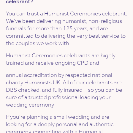
celebrant?
You can trust a Humanist Ceremonies celebrant.
We’ve been delivering humanist, non-religious
funerals for more than 125 years, and are
committed to delivering the very best service to
the couples we work with.
Humanist Ceremonies celebrants are highly
trained and receive ongoing CPD and
annual accreditation by respected national
charity Humanists UK. All of our celebrants are
DBS checked, and fully insured – so you can be
sure of a trusted professional leading your
wedding ceremony.
If you’re planning a small wedding and are
looking for a deeply personal and authentic
ceremony, connecting with a Humanist