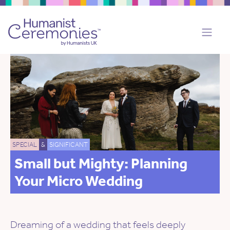
SPECIAL
&
SIGNIFICANT
Small but Mighty: Planning
Your Micro Wedding
Dreaming of a wedding that feels deeply