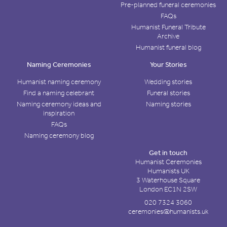
Pre-planned funeral ceremonies
FAQs
Humanist Funeral Tribute
Archive
Humanist funeral blog
Naming Ceremonies
Your Stories
Humanist naming ceremony
Wedding stories
Find a naming celebrant
Funeral stories
Naming ceremony ideas and
Naming stories
inspiration
FAQs
Naming ceremony blog
Get in touch
Humanist Ceremonies
Humanists UK
3 Waterhouse Square
London EC1N 2SW
020 7324 3060
ceremonies@humanists.uk