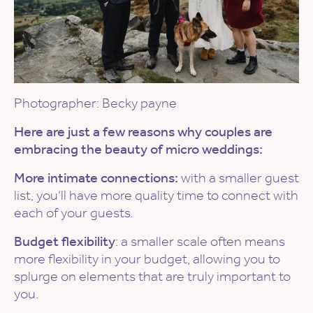
Photographer: Becky payne
Here are just a few reasons why couples are
embracing the beauty of micro weddings:
More intimate connections:
with a smaller guest
list, you’ll have more quality time to connect with
each of your guests.
Budget flexibility
: a smaller scale often means
more flexibility in your budget, allowing you to
splurge on elements that are truly important to
you.