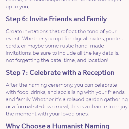
up to you,
Step 6: Invite Friends and Family
Create invitations that reflect the tone of your
event. Whether you opt for digital invites, printed
cards, or maybe some rustic hand-made
invitations, be sure to include all the key details,
not forgetting the date, time, and location!
Step 7: Celebrate with a Reception
After the naming ceremony, you can celebrate
with food, drinks, and socialising with your friends
and family. Whether it’s a relaxed garden gathering
or a formal sit-down meal, this is a chance to enjoy
the moment with your loved ones.
Why Choose a Humanist Naming