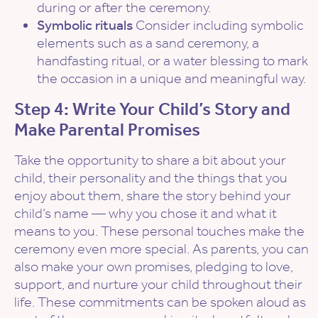
during or after the ceremony.
Symbolic rituals
Consider including symbolic
elements such as a sand ceremony, a
handfasting ritual, or a water blessing to mark
the occasion in a unique and meaningful way.
Step 4: Write Your Child’s Story and
Make Parental Promises
Take the opportunity to share a bit about your
child, their personality and the things that you
enjoy about them, share the story behind your
child’s name — why you chose it and what it
means to you. These personal touches make the
ceremony even more special. As parents, you can
also make your own promises, pledging to love,
support, and nurture your child throughout their
life. These commitments can be spoken aloud as