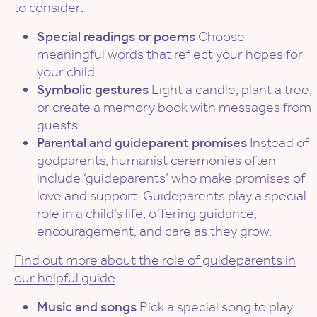
to consider:
Special readings or poems
Choose
meaningful words that reflect your hopes for
your child.
Symbolic gestures
Light a candle, plant a tree,
or create a memory book with messages from
guests.
Parental and guideparent promises
Instead of
godparents, humanist ceremonies often
include ‘guideparents’ who make promises of
love and support. Guideparents play a special
role in a child’s life, offering guidance,
encouragement, and care as they grow.
Find out more about the role of guideparents in
our helpful guide
Music and songs
Pick a special song to play