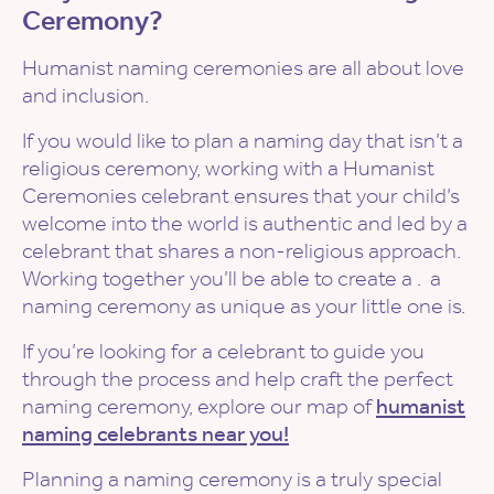
Ceremony?
Humanist naming ceremonies are all about love
and inclusion.
If you would like to plan a naming day that isn’t a
religious ceremony, working with a Humanist
Ceremonies celebrant ensures that your child’s
welcome into the world is authentic and led by a
celebrant that shares a non-religious approach.
Working together you’ll be able to create a . a
naming ceremony as unique as your little one is.
If you’re looking for a celebrant to guide you
through the process and help craft the perfect
naming ceremony, explore our map of
humanist
naming celebrants near you!
Planning a naming ceremony is a truly special