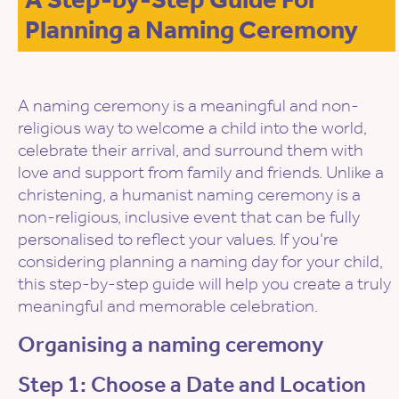
Planning a Naming Ceremony
A naming ceremony is a meaningful and non-
religious way to welcome a child into the world,
celebrate their arrival, and surround them with
love and support from family and friends. Unlike a
christening, a humanist naming ceremony is a
non-religious, inclusive event that can be fully
personalised to reflect your values. If you’re
considering planning a naming day for your child,
this step-by-step guide will help you create a truly
meaningful and memorable celebration.
Organising a naming ceremony
Step 1: Choose a Date and Location