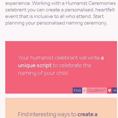
experience. Working with a Humanist Ceremonies
celebrant you can create a personalised, heartfelt
event that is inclusive to all who attend. Start
planning your personalised naming ceremony.
Your humanist celebrant will write
a
unique script
to celebrate the
naming of your child.
FIND
A
CELEBRANT
Find interesting ways to
create a