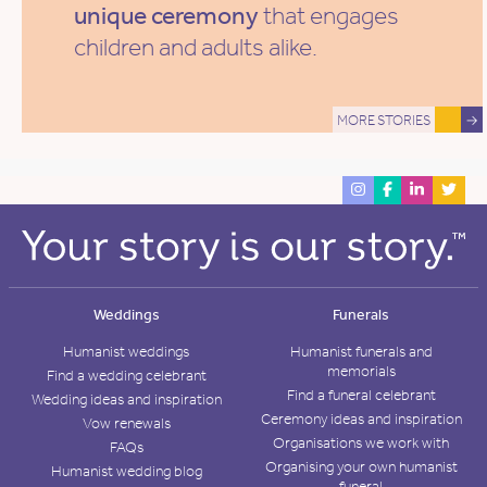
unique ceremony
that engages
children and adults alike.
MORE STORIES
→
Weddings
Funerals
Humanist weddings
Humanist funerals and
memorials
Find a wedding celebrant
Find a funeral celebrant
Wedding ideas and inspiration
Ceremony ideas and inspiration
Vow renewals
Organisations we work with
FAQs
Organising your own humanist
Humanist wedding blog
funeral