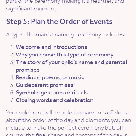
part of the ceremony, making it a heartfelt and
significant moment.
Step 5: Plan the Order of Events
A typical humanist naming ceremony includes:
Welcome and introductions
Why you chose this type of ceremony
The story of your child’s name and parental
promises
Readings, poems, or music
Guideparent promises
Symbolic gestures or rituals
Closing words and celebration
Your celebrant will be able to share lots of ideas
about the order of the day and elements you can
include to make the perfect ceremony but, off
course, the final shape and content of the day is