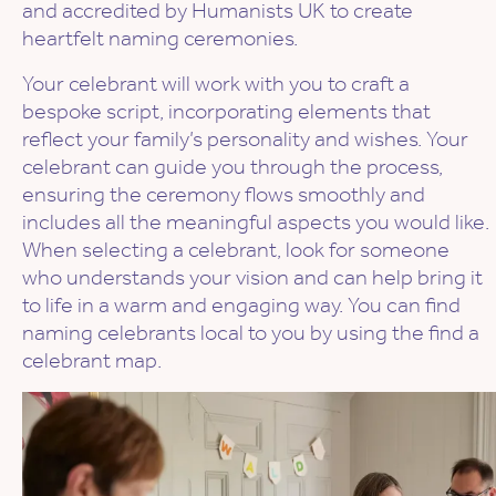
and accredited by Humanists UK to create
heartfelt naming ceremonies.
Your celebrant will work with you to craft a
bespoke script, incorporating elements that
reflect your family’s personality and wishes. Your
celebrant can guide you through the process,
ensuring the ceremony flows smoothly and
includes all the meaningful aspects you would like.
When selecting a celebrant, look for someone
who understands your vision and can help bring it
to life in a warm and engaging way. You can find
naming celebrants local to you by using the find a
celebrant map.