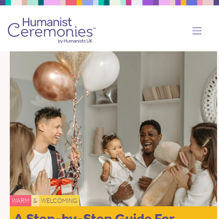
WARM
&
WELCOMING
A Step-by-Step Guide For