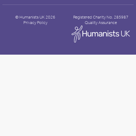
© Humanists UK 2026
Registered Charity No. 285987
Privacy Policy
Quality Assurance