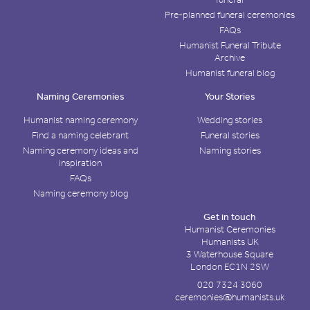
Pre-planned funeral ceremonies
FAQs
Humanist Funeral Tribute
Archive
Humanist funeral blog
Naming Ceremonies
Your Stories
Humanist naming ceremony
Wedding stories
Find a naming celebrant
Funeral stories
Naming ceremony ideas and
Naming stories
inspiration
FAQs
Naming ceremony blog
Get in touch
Humanist Ceremonies
Humanists UK
3 Waterhouse Square
London EC1N 2SW
020 7324 3060
ceremonies@humanists.uk