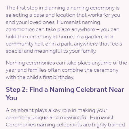
The first step in planning a naming ceremony is
selecting a date and location that works for you
and your loved ones. Humanist naming
ceremonies can take place anywhere – you can
hold the ceremony at home, in a garden, at a
community hall, or in a park, anywhere that feels
special and meaningful to your family.
Naming ceremonies can take place anytime of the
year and families often combine the ceremony
with the child’s first birthday.
Step 2: Find a Naming Celebrant Near
You
A celebrant plays a key role in making your
ceremony unique and meaningful. Humanist
Ceremonies naming celebrants are highly trained