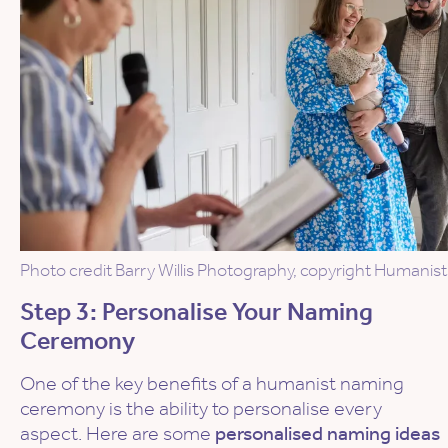
Photo credit Barry Willis Photography, copyright Humanist
Step 3: Personalise Your Naming
Ceremony
One of the key benefits of a humanist naming
ceremony is the ability to personalise every
aspect. Here are some
personalised naming ideas