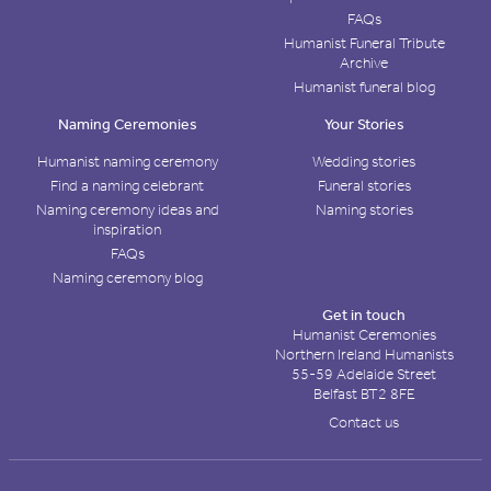
FAQs
Humanist Funeral Tribute
Archive
Humanist funeral blog
Naming Ceremonies
Your Stories
Humanist naming ceremony
Wedding stories
Find a naming celebrant
Funeral stories
Naming ceremony ideas and
Naming stories
inspiration
FAQs
Naming ceremony blog
Get in touch
Humanist Ceremonies
Northern Ireland Humanists
55-59 Adelaide Street
Belfast BT2 8FE
Contact us