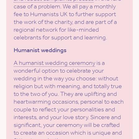
case of a problem. We all pay a monthly
fee to Humanists UK to further support
the work of the charity, and are part of a
regional network for like-minded
celebrants for support and learning.
Humanist weddings
A humanist wedding ceremony
is a
wonderful option to celebrate your
wedding in the way you choose: without
religion but with meaning, and totally true
to the two of you. They are uplifting and
heartwarming occasions, personal to each
couple to reflect your personalities and
interests, and your love story. Sincere and
significant, your ceremony will be crafted
to create an occasion which is unique and