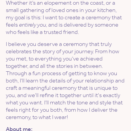
Whether it’s an elopement on the coast, or a
small gathering of loved ones in your kitchen,
my goal is this: I want to create a ceremony that
feels
entirely you
, and is delivered by someone
who feels like a trusted friend.
I believe you deserve a ceremony that truly
celebrates the story of your journey. From how
you met, to everything you’ve achieved
together, and all the stories in between.
Through a fun process of getting to know you
both, I’ll learn the details of your relationship and
craft a meaningful ceremony that is unique to
you, and we'll refine it together until it's exactly
what you want. I’ll match the tone and style that
feels right for you both, from how I deliver the
ceremony, to what I wear!
About me: