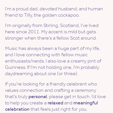
I’m a proud dad, devoted husband, and human
friend to Tilly, the golden cockapoo.
I’m originally from Stirling, Scotland, I’ve lived
here since 2011. My accent is mild but gets
stronger when there’s a fellow Scot around.
Music has always been a huge part of my life,
and I love connecting with fellow music
enthusiasts/nerds. I also love a creamy pint of
Guinness. If I’m not holding one, I’m probably
daydreaming about one (or three).
If you’re looking for a friendly celebrant who
values connection and crafting a ceremony
that’s truly
personal
, please get in touch. I’d love
to help you create a
relaxed
and
meaningful
celebration
that feels just right for you.