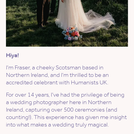
Hiya!
I’m Fraser, a cheeky Scotsman based in
Northern Ireland, and I’m thrilled to be an
accredited celebrant with Humanists UK.
For over 14 years, I’ve had the privilege of being
a wedding photographer here in Northern
Ireland, capturing over 500 ceremonies (and
counting!). This experience has given me insight
into what makes a wedding truly magical.