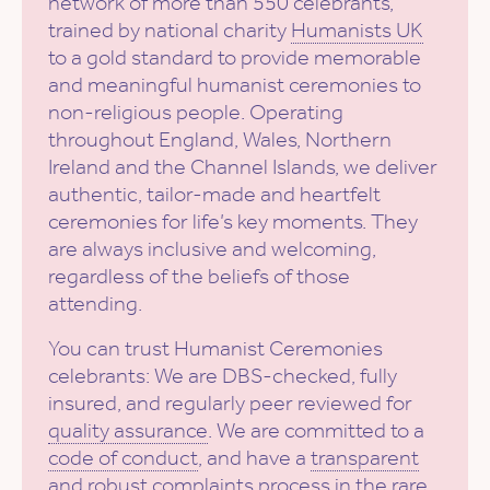
network of more than 550 celebrants,
trained by national charity
Humanists UK
to a gold standard to provide memorable
and meaningful humanist ceremonies to
non-religious people. Operating
throughout England, Wales, Northern
Ireland and the Channel Islands, we deliver
authentic, tailor-made and heartfelt
ceremonies for life’s key moments. They
are always inclusive and welcoming,
regardless of the beliefs of those
attending.
You can trust Humanist Ceremonies
celebrants: We are DBS-checked, fully
insured, and regularly peer reviewed for
quality assurance
. We are committed to a
code of conduct
, and have a
transparent
and robust complaints process
in the rare