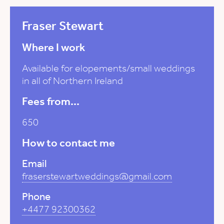
Fraser Stewart
Where I work
Available for elopements/small weddings
in all of Northern Ireland
Fees from...
650
How to contact me
Email
fraserstewartweddings@gmail.com
Phone
+4477 92300362