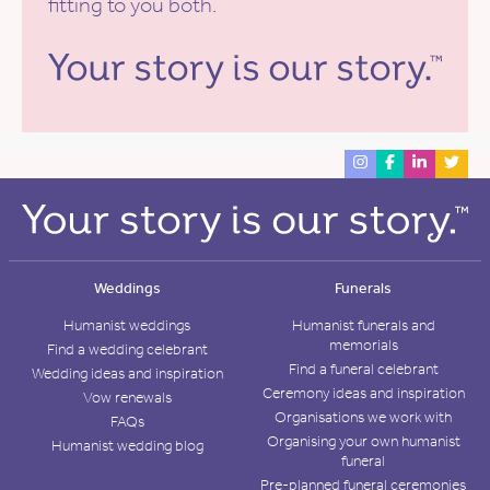
fitting to you both.
Weddings
Funerals
Humanist weddings
Humanist funerals and
memorials
Find a wedding celebrant
Find a funeral celebrant
Wedding ideas and inspiration
Ceremony ideas and inspiration
Vow renewals
Organisations we work with
FAQs
Organising your own humanist
Humanist wedding blog
funeral
Pre-planned funeral ceremonies