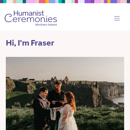
Hi, I'm Fraser