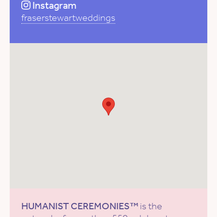
Instagram
fraserstewartweddings
HUMANIST CEREMONIES™
is the