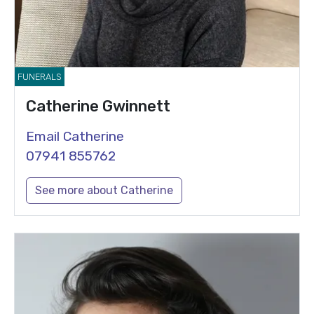
FUNERALS
Catherine Gwinnett
Email Catherine
07941 855762
See more about Catherine