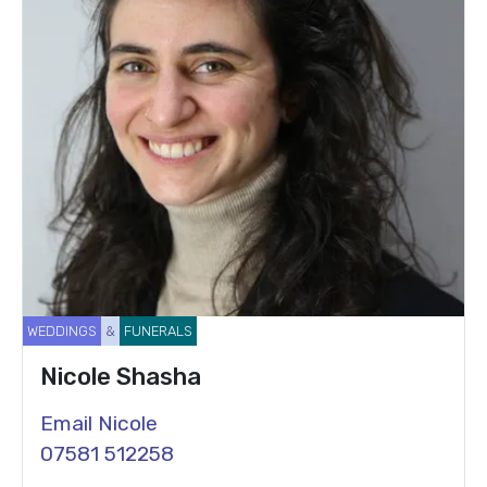
WEDDINGS
&
FUNERALS
Nicole Shasha
Email Nicole
07581 512258