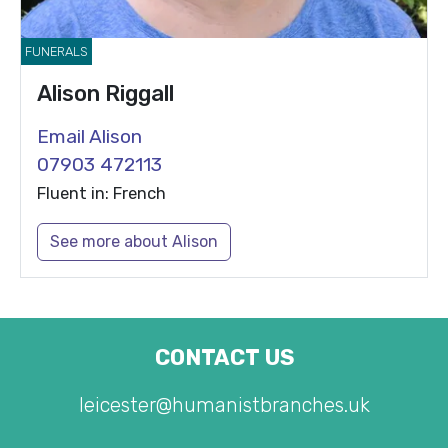
FUNERALS
Alison Riggall
Email Alison
07903 472113
Fluent in: French
See more about Alison
CONTACT US
leicester@humanistbranches.uk