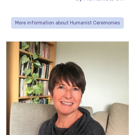
More information about Humanist Ceremonies