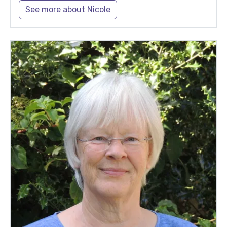
See more about Nicole