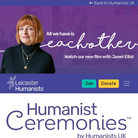
Back to Humanists UK
Join
Donate