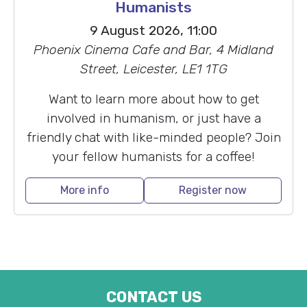
Humanists
9 August 2026, 11:00
Phoenix Cinema Cafe and Bar, 4 Midland
Street, Leicester, LE1 1TG
Want to learn more about how to get
involved in humanism, or just have a
friendly chat with like-minded people? Join
your fellow humanists for a coffee!
More info
Register now
CONTACT US