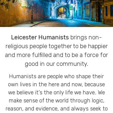
Leicester Humanists
brings non-
religious people together to be happier
and more fulfilled and to be a force for
good in our community.
Humanists are people who shape their
own lives in the here and now, because
we believe it’s the only life we have. We
make sense of the world through logic,
reason, and evidence, and always seek to