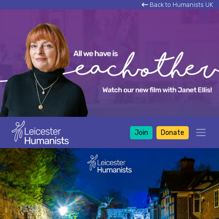
Back to Humanists UK
Join
Donate