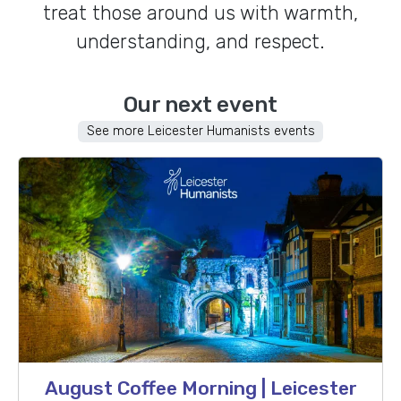
treat those around us with warmth,
understanding, and respect.
Our next event
See more Leicester Humanists events
August Coffee Morning | Leicester