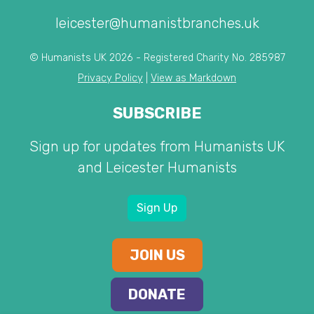
leicester@humanistbranches.uk
© Humanists UK 2026 - Registered Charity No. 285987
Privacy Policy
|
View as Markdown
SUBSCRIBE
Sign up for updates from Humanists UK
and Leicester Humanists
Sign Up
JOIN US
DONATE