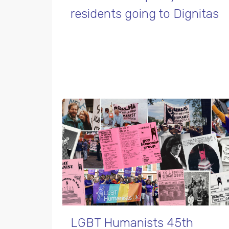
residents going to Dignitas
LGBT Humanists 45th