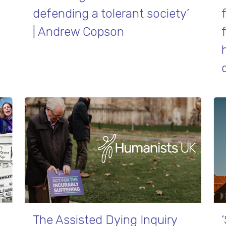
defending a tolerant society’
| Andrew Copson
The Assisted Dying Inquiry