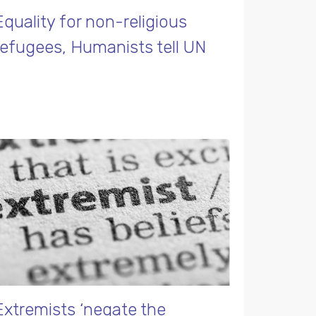
Equality for non-religious
refugees, Humanists tell UN
Extremists ‘negate the