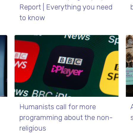
Report | Everything you need
to know
Humanists call for more
programming about the non-
religious