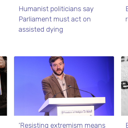
Humanist politicians say
Parliament must act on
assisted dying
‘Resisting extremism means