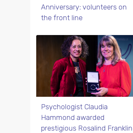
Anniversary: volunteers on
the front line
Psychologist Claudia
Hammond awarded
prestigious Rosalind Franklin