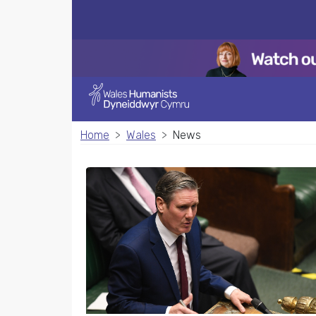
Home
Wales
News