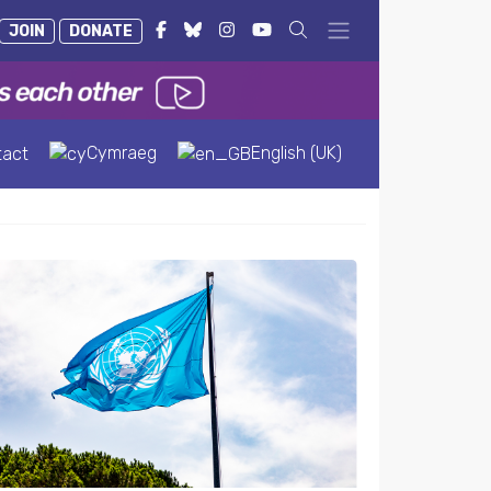
JOIN
DONATE
Cymraeg
English (UK)
tact