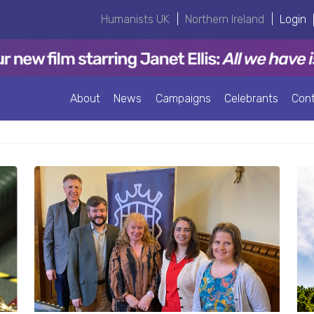
Humanists UK
|
Northern Ireland
|
Login
About
News
Campaigns
Celebrants
Con