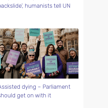
backslide’, humanists tell UN
Assisted dying – Parliament
should get on with it