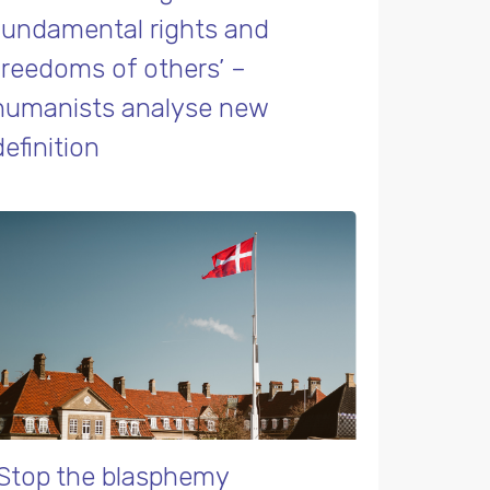
fundamental rights and
freedoms of others’ –
humanists analyse new
definition
‘Stop the blasphemy