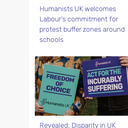
Humanists UK welcomes
Labour’s commitment for
protest buffer zones around
schools
Revealed: Disparity in UK