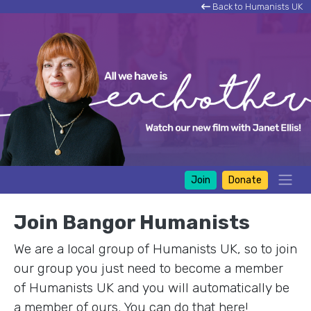
Back to Humanists UK
Join
Donate
Join Bangor Humanists
We are a local group of Humanists UK, so to join
our group you just need to become a member
of Humanists UK and you will automatically be
a member of ours. You can do that here!