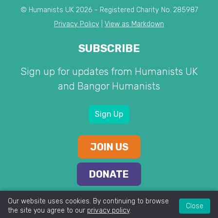
© Humanists UK 2026 - Registered Charity No. 285987
Privacy Policy
|
View as Markdown
SUBSCRIBE
Sign up for updates from Humanists UK
and Bangor Humanists
Sign Up
JOIN US
DONATE
Our website uses cookies. By continuing to browse
Close
the site you agree to our
privacy policy
.