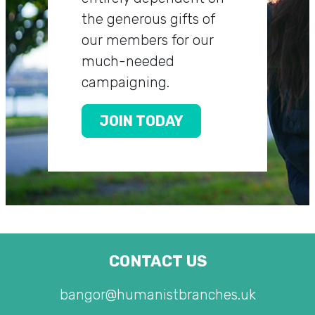
the generous gifts of
our members for our
much-needed
campaigning.
JOIN TODAY
CONTACT US
bangor@humanistbranches.uk