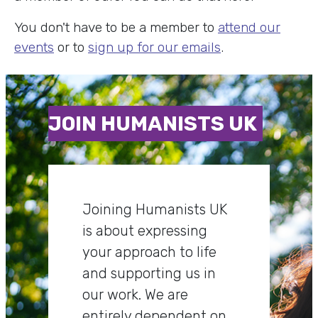
You don't have to be a member to
attend our
events
or to
sign up for our emails
.
JOIN HUMANISTS UK
Joining Humanists UK
is about expressing
your approach to life
and supporting us in
our work. We are
entirely dependent on