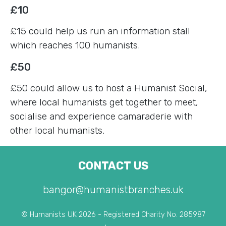
£10
£15 could help us run an information stall
which reaches 100 humanists.
£50
£50 could allow us to host a Humanist Social,
where local humanists get together to meet,
socialise and experience camaraderie with
other local humanists.
CONTACT US
bangor@humanistbranches.uk
© Humanists UK 2026 - Registered Charity No. 285987