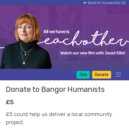
Back to Humanists UK
Join
Donate
Donate to Bangor Humanists
£5
£5 could help us deliver a local community
project.