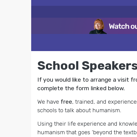
School Speaker
If you would like to arrange a visit 
complete the form linked below.
We have
free
, trained, and experience
schools to talk about humanism.
Using their life experience and knowl
humanism that goes ‘beyond the textboo