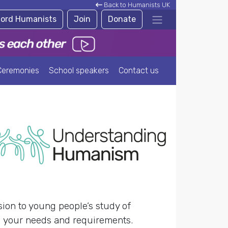
Back to Humanists UK
ford Humanists
Join
Donate
Ceremonies
School speakers
Contact us
ion to young people’s study of
nd your needs and requirements.