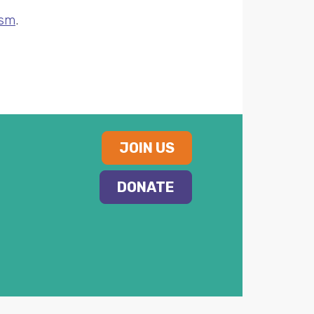
ism
.
JOIN US
DONATE