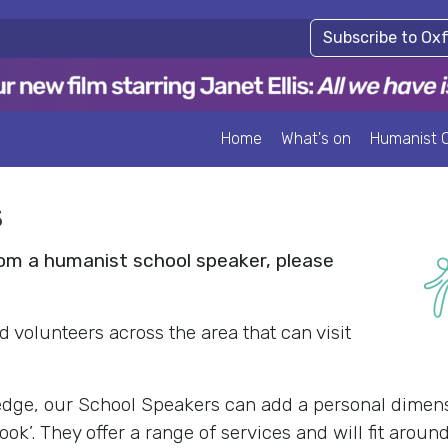
Subscribe to Ox
Home
What's on
Humanist 
s
from a humanist school speaker, please
d volunteers across the area that can visit
edge, our School Speakers can add a personal dimens
k’. They offer a range of services and will fit arou