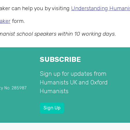
ker can help you by visiting
Understanding Human
aker
form.
manist school speakers within 10 working days
.
SUBSCRIBE
Sign up for updates from
Humanists UK and Oxford
ty No. 285987
Humanists
Sign Up