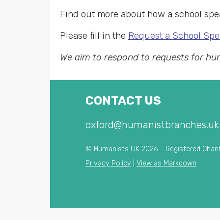
Find out more about how a school spea
Please fill in the
Request a School Spe
We aim to respond to requests for hu
CONTACT US
oxford@humanistbranches.uk
© Humanists UK 2026 - Registered Chari
Privacy Policy
|
View as Markdown