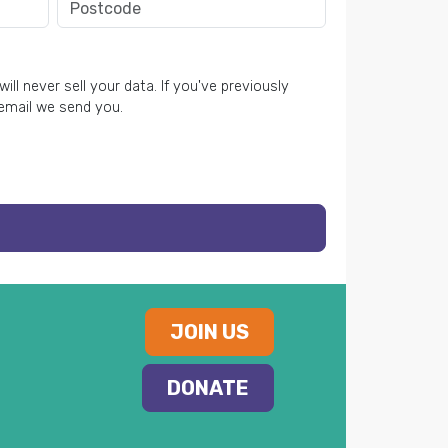
ll never sell your data. If you've previously
 email we send you.
JOIN US
DONATE