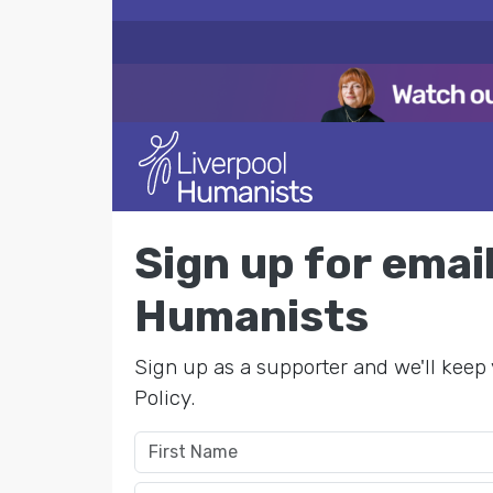
Sign up for ema
Humanists
Sign up as a supporter and we'll keep 
Policy.