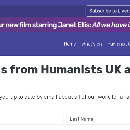
Subscribe to Live
Home
What's on
Humanist 
ils from Humanists UK 
you up to date by email about all of our work for a fa