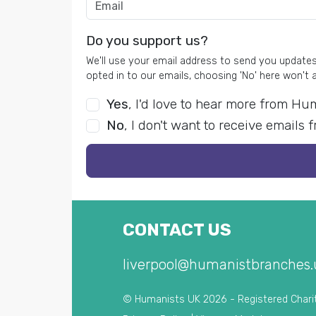
Do you support us?
We'll use your email address to send you updates 
opted in to our emails, choosing 'No' here won't 
Yes
, I'd love to hear more from H
No
, I don't want to receive email
CONTACT US
liverpool@humanistbranches.
© Humanists UK 2026 - Registered Chari