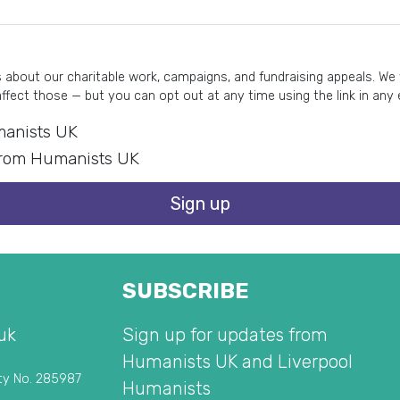
about our charitable work, campaigns, and fundraising appeals. We wi
affect those — but you can opt out at any time using the link in any
umanists UK
s from Humanists UK
Sign up
SUBSCRIBE
uk
Sign up for updates from
Humanists UK and Liverpool
ty No. 285987
Humanists