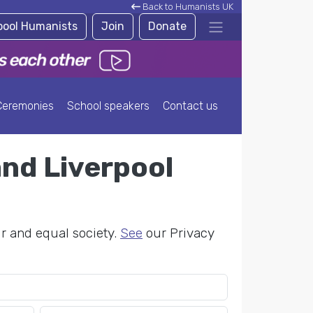
Back to Humanists UK
rpool Humanists
Join
Donate
Ceremonies
School speakers
Contact us
and Liverpool
ir and equal society.
See
our Privacy