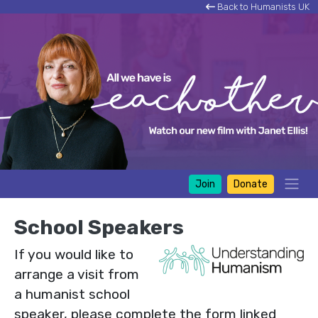
Back to Humanists UK
Join
Donate
School Speakers
If you would like to
arrange a visit from
a humanist school
speaker, please complete the form linked