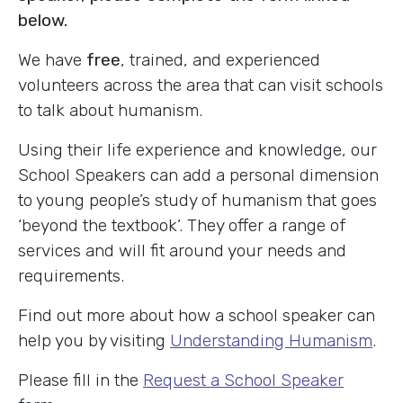
below.
We have
free
, trained, and experienced
volunteers across the area that can visit schools
to talk about humanism.
Using their life experience and knowledge, our
School Speakers can add a personal dimension
to young people’s study of humanism that goes
‘beyond the textbook’. They offer a range of
services and will fit around your needs and
requirements.
Find out more about how a school speaker can
help you by visiting
Understanding Humanism
.
Please fill in the
Request a School Speaker