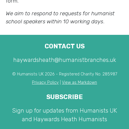
form.
We aim to respond to requests for humanist
school speakers within 10 working days
.
CONTACT US
haywardsheath@humanistbranches.uk
© Humanists UK 2026 - Registered Charity No. 285987
Privacy Policy
|
View as Markdown
SUBSCRIBE
Sign up for updates from Humanists UK
and Haywards Heath Humanists