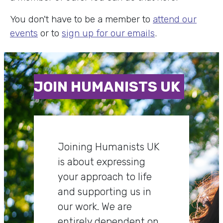
You don't have to be a member to
attend our
events
or to
sign up for our emails
.
JOIN HUMANISTS UK
Joining Humanists UK
is about expressing
your approach to life
and supporting us in
our work. We are
entirely dependent on