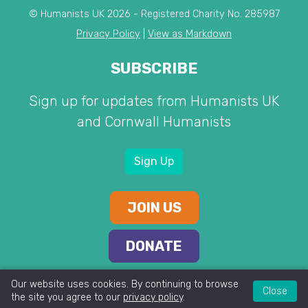
© Humanists UK 2026 - Registered Charity No. 285987
Privacy Policy
|
View as Markdown
SUBSCRIBE
Sign up for updates from Humanists UK
and Cornwall Humanists
Sign Up
JOIN US
DONATE
Our website uses cookies. By continuing to browse
Close
the site you agree to our
privacy policy
.