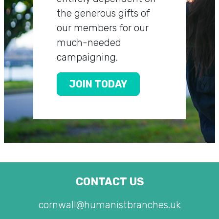
the generous gifts of
our members for our
much-needed
campaigning.
JOIN TODAY
CONTACT US
cornwall@humanistbranches.uk