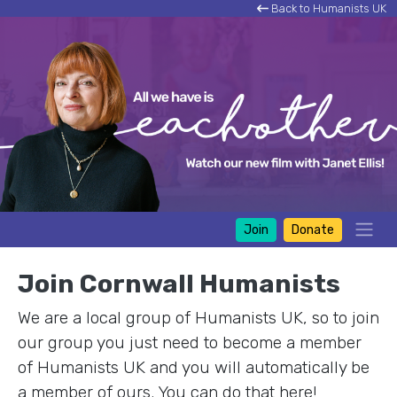
Back to Humanists UK
Join
Donate
Join Cornwall Humanists
We are a local group of Humanists UK, so to join
our group you just need to become a member
of Humanists UK and you will automatically be
a member of ours. You can do that here!