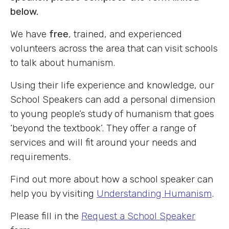
below.
We have
free
, trained, and experienced
volunteers across the area that can visit schools
to talk about humanism.
Using their life experience and knowledge, our
School Speakers can add a personal dimension
to young people’s study of humanism that goes
‘beyond the textbook’. They offer a range of
services and will fit around your needs and
requirements.
Find out more about how a school speaker can
help you by visiting
Understanding Humanism
.
Please fill in the
Request a School Speaker