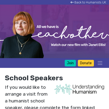
Back to Humanists UK
Join
Donate
School Speakers
If you would like to
arrange a visit from
a humanist school
speaker, please complete the form linked