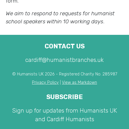
form.
We aim to respond to requests for humanist
school speakers within 10 working days
.
CONTACT US
cardiff@humanistbranches.uk
© Humanists UK 2026 - Registered Charity No. 285987
Privacy Policy
|
View as Markdown
SUBSCRIBE
Sign up for updates from Humanists UK
and Cardiff Humanists