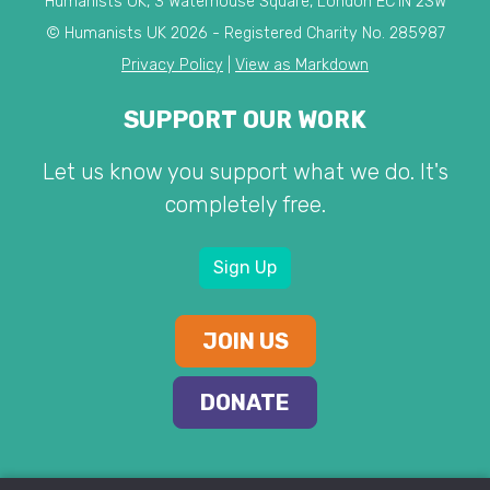
Humanists UK, 3 Waterhouse Square, London EC1N 2SW
© Humanists UK 2026 - Registered Charity No. 285987
Privacy Policy
|
View as Markdown
SUPPORT OUR WORK
Let us know you support what we do. It's
completely free.
Sign Up
JOIN US
DONATE