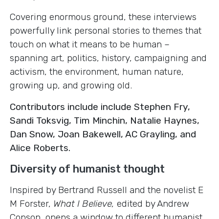
Covering enormous ground, these interviews
powerfully link personal stories to themes that
touch on what it means to be human –
spanning art, politics, history, campaigning and
activism, the environment, human nature,
growing up, and growing old.
Contributors include include Stephen Fry,
Sandi Toksvig, Tim Minchin, Natalie Haynes,
Dan Snow, Joan Bakewell, AC Grayling, and
Alice Roberts.
Diversity of humanist thought
Inspired by Bertrand Russell and the novelist E
M Forster,
What I Believe,
edited
by Andrew
Copson, opens a window to different humanist