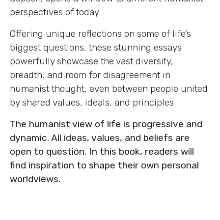
perspectives of today.
Offering unique reflections on some of life’s
biggest questions, these stunning essays
powerfully showcase the vast diversity,
breadth, and room for disagreement in
humanist thought, even between people united
by shared values, ideals, and principles.
The humanist view of life is progressive and
dynamic. All ideas, values, and beliefs are
open to question. In this book, readers will
find inspiration to shape their own personal
worldviews.