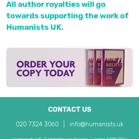
All author royalties will go
towards supporting the work of
Humanists UK.
CONTACT US
020 7324 3060
|
info@humanists.uk