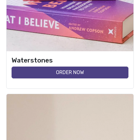
Waterstones
ORDER NOW