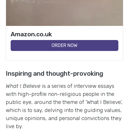
Amazon.co.uk
ORDER NOW
Inspiring and thought-provoking
What I Believe
is a series of interview essays
with high-profile non-religious people in the
public eye, around the theme of ‘What I Believe’,
which is to say, delving into the guiding values,
unique opinions, and personal convictions they
live by.