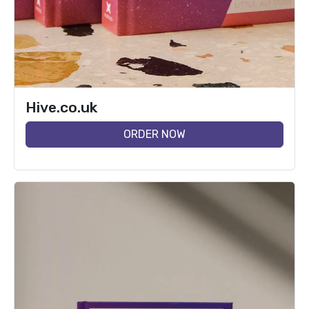
Hive.co.uk
ORDER NOW