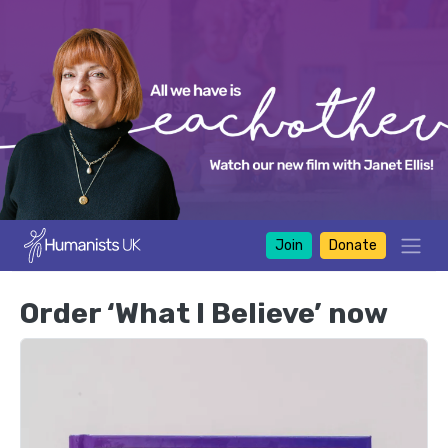
Join
Donate
Order ‘What I Believe’ now