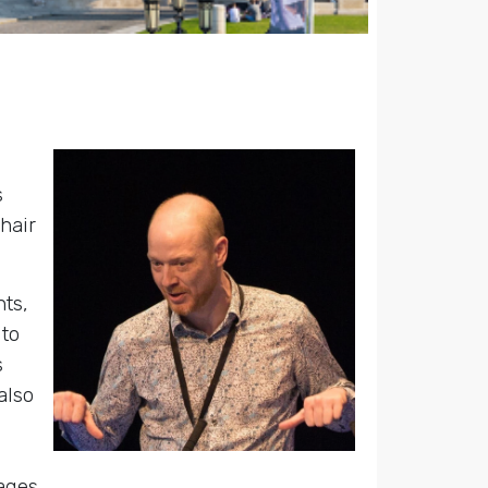
s
hair
nts,
 to
s
also
ages.