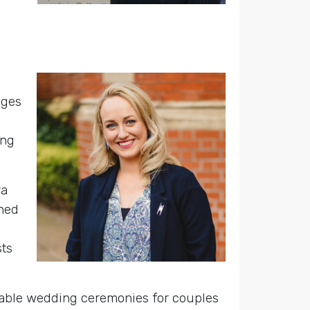
eges
ing
ra
ined
sts
rable wedding ceremonies for couples