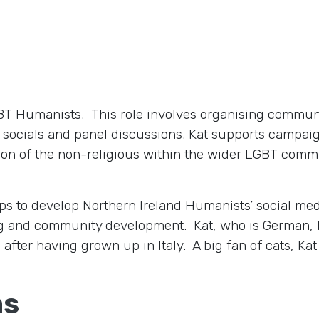
LGBT Humanists. This role involves organising commun
socials and panel discussions. Kat supports campaig
ion of the non-religious within the wider LGBT comm
lps to develop Northern Ireland Humanists’ social me
ng and community development. Kat, who is German, 
after having grown up in Italy. A big fan of cats, Kat 
ms