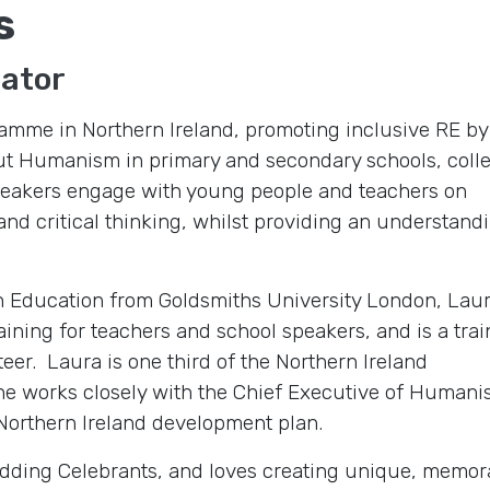
s
nator
amme in Northern Ireland, promoting inclusive RE by
out Humanism in primary and secondary schools, coll
speakers engage with young people and teachers on
nd critical thinking, whilst providing an understand
in Education from Goldsmiths University London, Lau
ining for teachers and school speakers, and is a tra
er. Laura is one third of the Northern Ireland
e works closely with the Chief Executive of Humani
Northern Ireland development plan.
Wedding Celebrants, and loves creating unique, memo