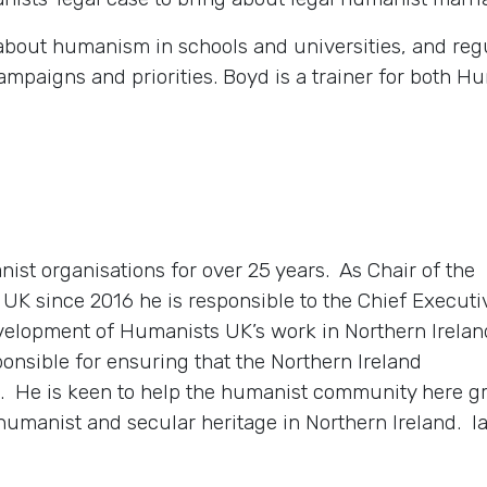
 about humanism in schools and universities, and regu
ampaigns and priorities. Boyd is a trainer for both
nist organisations for over 25 years. As Chair of the
UK since 2016 he is responsible to the Chief Executi
velopment of Humanists UK’s work in Northern Irelan
ponsible for ensuring that the Northern Ireland
vel. He is keen to help the humanist community here 
humanist and secular heritage in Northern Ireland. Ia