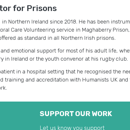
or for Prisons
d in Northern Ireland since 2018. He has been instrum
toral Care Volunteering service in Maghaberry Prison
ffered as standard in all Northern Irish prisons.
 and emotional support for most of his adult life, whe
y in Ireland or the youth convenor at his rugby club.
atient in a hospital setting that he recognised the ne
ed training and accreditation with Humanists UK and 
rk.
SUPPORT OUR WORK
Let us know you support