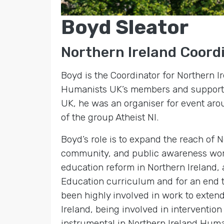
Boyd Sleator
Northern Ireland Coord
Boyd is the Coordinator for Northern I
Humanists UK’s members and supporter
UK, he was an organiser for event aro
of the group Atheist NI.
Boyd’s role is to expand the reach of 
community, and public awareness work.
education reform in Northern Ireland, 
Education curriculum and for an end to
been highly involved in work to exten
Ireland, being involved in interventi
instrumental in Northern Ireland Human