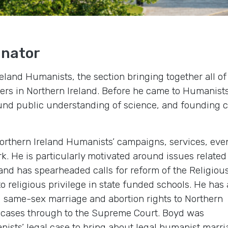
inator
reland Humanists, the section bringing together all of
s in Northern Ireland. Before he came to Humanist
und public understanding of science, and founding c
Northern Ireland Humanists’ campaigns, services, eve
 He is particularly motivated around issues related
and has spearheaded calls for reform of the Religiou
 religious privilege in state funded schools. He has 
d same-sex marriage and abortion rights to Northern
on cases through to the Supreme Court. Boyd was
ists’ legal case to bring about legal humanist marri