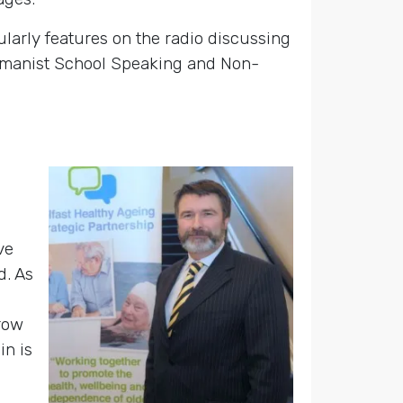
larly features on the radio discussing
 Humanist School Speaking and Non-
ve
d. As
grow
in is