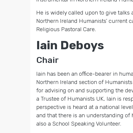
He is widely called upon to give talks
Northern Ireland Humanists’ current c
Religious Pastoral Care.
Iain Deboys
Chair
Iain has been an office-bearer in huma
Northern Ireland section of Humanists 
for advising on and supporting the de
a Trustee of Humanists UK, Iain is res
perspective is heard at a national le
and that there is an understanding of 
also a School Speaking Volunteer.