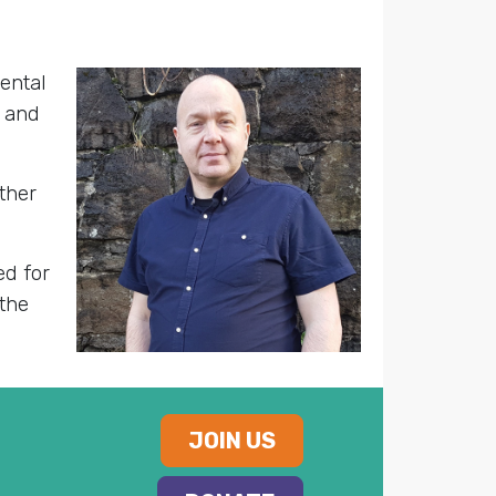
ental
, and
ther
ed for
the
JOIN US