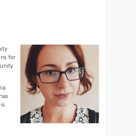
ity
ns for
unity
dia
has
is