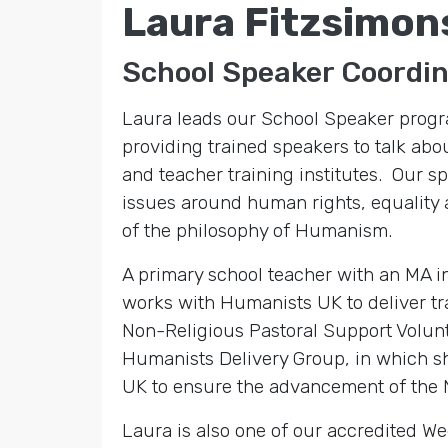
Laura Fitzsimon
School Speaker Coordi
Laura leads our School Speaker progr
providing trained speakers to talk ab
and teacher training institutes. Our 
issues around human rights, equality a
of the philosophy of Humanism.
A primary school teacher with an MA 
works with Humanists UK to deliver tra
Non-Religious Pastoral Support Volunte
Humanists Delivery Group, in which sh
UK to ensure the advancement of the 
Laura is also one of our accredited 