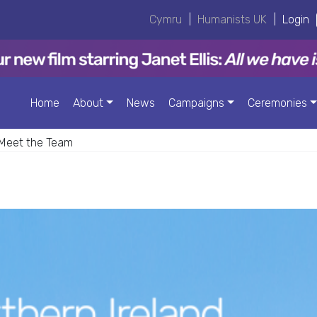
Cymru
|
Humanists UK
|
Login
Home
About
News
Campaigns
Ceremonies
Meet the Team