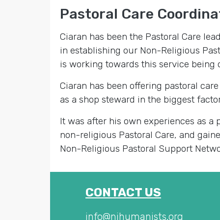
Pastoral Care Coordinat
Ciaran has been the Pastoral Care lea
in establishing our Non-Religious Pas
is working towards this service being o
Ciaran has been offering pastoral care
as a shop steward in the biggest factor
It was after his own experiences as a p
non-religious Pastoral Care, and gain
Non-Religious Pastoral Support Netwo
CONTACT US
info@nihumanists.org