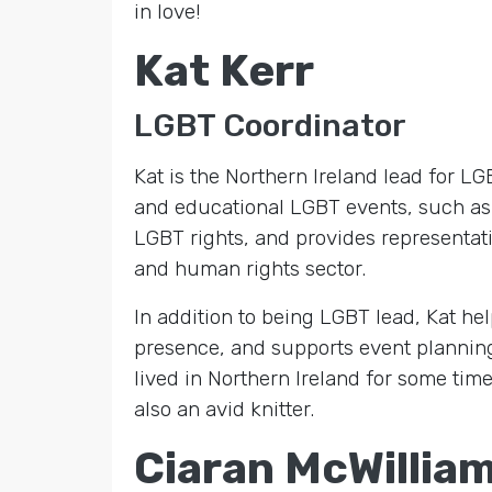
in love!
Kat Kerr
LGBT Coordinator
Kat is the Northern Ireland lead for 
and educational LGBT events, such as 
LGBT rights, and provides representat
and human rights sector.
In addition to being LGBT lead, Kat he
presence, and supports event planni
lived in Northern Ireland for some time 
also an avid knitter.
Ciaran McWillia