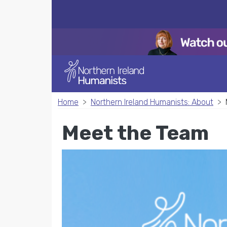
Home
Northern Ireland Humanists: About
Meet the Team