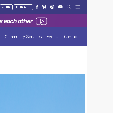
JOIN
DONATE
Community Services
Events
Contact