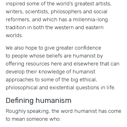
inspired some of the world’s greatest artists,
writers, scientists, philosophers and social
reformers, and which has a millennia-long
tradition in both the western and eastern
worlds.
We also hope to give greater confidence
to people whose beliefs are humanist by
offering resources here and elsewhere that can
develop their knowledge of humanist
approaches to some of the big ethical,
philosophical and existential questions in life.
Defining humanism
Roughly speaking, the word humanist has come
to mean someone who: