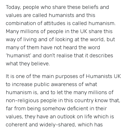
Today, people who share these beliefs and
values are called humanists and this
combination of attitudes is called humanism.
Many millions of people in the UK share this
way of living and of looking at the world, but
many of them have not heard the word
‘humanist’ and don’t realise that it describes
what they believe.
It is one of the main purposes of Humanists UK
to increase public awareness of what
humanism is, and to let the many millions of
non-religious people in this country know that,
far from being somehow deficient in their
values, they have an outlook on life which is
coherent and widely-shared, which has