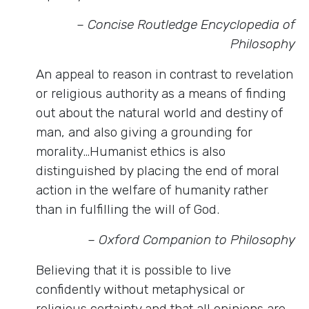
– Concise Routledge Encyclopedia of
Philosophy
An appeal to reason in contrast to revelation
or religious authority as a means of finding
out about the natural world and destiny of
man, and also giving a grounding for
morality…Humanist ethics is also
distinguished by placing the end of moral
action in the welfare of humanity rather
than in fulfilling the will of God.
– Oxford Companion to Philosophy
Believing that it is possible to live
confidently without metaphysical or
religious certainty and that all opinions are