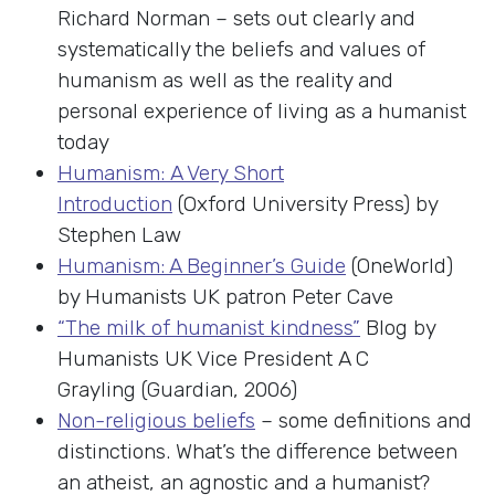
Richard Norman – sets out clearly and
systematically the beliefs and values of
humanism as well as the reality and
personal experience of living as a humanist
today
Humanism: A Very Short
Introduction
(Oxford University Press) by
Stephen Law
Humanism: A Beginner’s Guide
(OneWorld)
by Humanists UK patron Peter Cave
“The milk of humanist kindness”
Blog by
Humanists UK Vice President A C
Grayling (Guardian, 2006)
Non-religious beliefs
– some definitions and
distinctions. What’s the difference between
an atheist, an agnostic and a humanist?