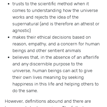
trusts to the scientific method when it
comes to understanding how the universe
works and rejects the idea of the
supernatural (and is therefore an atheist or
agnostic)
makes their ethical decisions based on
reason, empathy, and a concern for human
beings and other sentient animals
believes that, in the absence of an afterlife
and any discernible purpose to the
universe, human beings can act to give
their own lives meaning by seeking
happiness in this life and helping others to
do the same.
However, definitions abound and there are