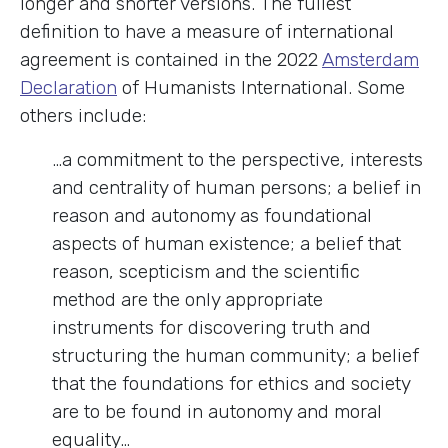
longer and shorter versions. The fullest
definition to have a measure of international
agreement is contained in the 2022
Amsterdam
Declaration
of Humanists International. Some
others include:
…a commitment to the perspective, interests
and centrality of human persons; a belief in
reason and autonomy as foundational
aspects of human existence; a belief that
reason, scepticism and the scientific
method are the only appropriate
instruments for discovering truth and
structuring the human community; a belief
that the foundations for ethics and society
are to be found in autonomy and moral
equality…