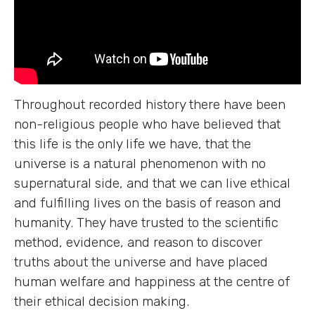
Throughout recorded history there have been
non-religious people who have believed that
this life is the only life we have, that the
universe is a natural phenomenon with no
supernatural side, and that we can live ethical
and fulfilling lives on the basis of reason and
humanity. They have trusted to the scientific
method, evidence, and reason to discover
truths about the universe and have placed
human welfare and happiness at the centre of
their ethical decision making.