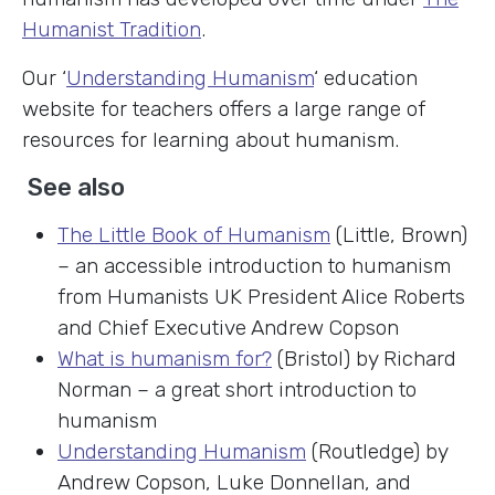
Humanist Tradition
.
Our ‘
Understanding Humanism
‘ education
website for teachers offers a large range of
resources for learning about humanism.
See also
The Little Book of Humanism
(Little, Brown)
– an accessible introduction to humanism
from Humanists UK President Alice Roberts
and Chief Executive Andrew Copson
What is humanism for?
(Bristol) by Richard
Norman – a great short introduction to
humanism
Understanding Humanism
(Routledge) by
Andrew Copson, Luke Donnellan, and