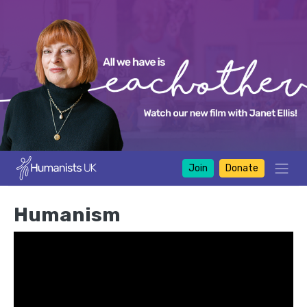
Join
Donate
Humanism