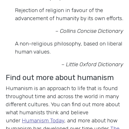
Rejection of religion in favour of the
advancement of humanity by its own efforts.
– Collins Concise Dictionary
A non-religious philosophy, based on liberal
human values.
– Little Oxford Dictionary
Find out more about humanism
Humanism is an approach to life that is found
throughout time and across the world in many
different cultures. You can find out more about
what humanists think and believe
under
Humanism Today
, and more about how
humanism has developed over time under
The