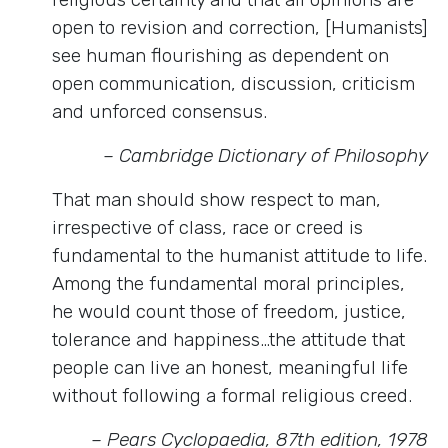
open to revision and correction, [Humanists]
see human flourishing as dependent on
open communication, discussion, criticism
and unforced consensus.
– Cambridge Dictionary of Philosophy
That man should show respect to man,
irrespective of class, race or creed is
fundamental to the humanist attitude to life.
Among the fundamental moral principles,
he would count those of freedom, justice,
tolerance and happiness…the attitude that
people can live an honest, meaningful life
without following a formal religious creed.
– Pears Cyclopaedia, 87th edition, 1978