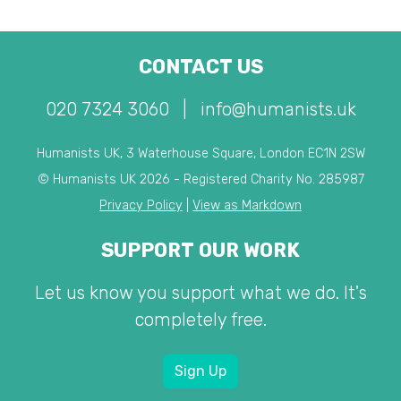
CONTACT US
020 7324 3060
|
info@humanists.uk
Humanists UK, 3 Waterhouse Square, London EC1N 2SW
© Humanists UK 2026 - Registered Charity No. 285987
Privacy Policy
|
View as Markdown
SUPPORT OUR WORK
Let us know you support what we do. It's
completely free.
Sign Up