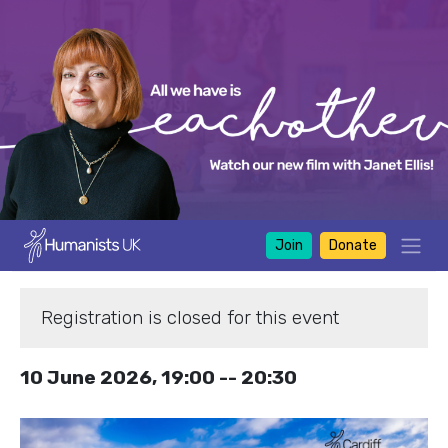
Join
Donate
Registration is closed for this event
10 June 2026, 19:00 -- 20:30