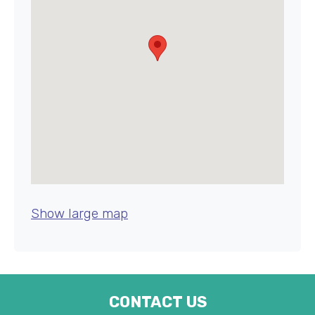
Show large map
CONTACT US