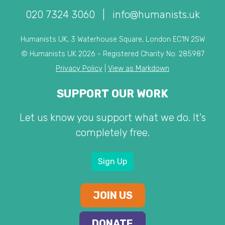
020 7324 3060
|
info@humanists.uk
Humanists UK, 3 Waterhouse Square, London EC1N 2SW
© Humanists UK 2026 - Registered Charity No. 285987
Privacy Policy
|
View as Markdown
SUPPORT OUR WORK
Let us know you support what we do. It's
completely free.
Sign Up
JOIN US
DONATE