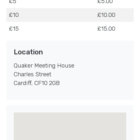
£5
£5.00
£10
£10.00
£15
£15.00
Location
Quaker Meeting House
Charles Street
Cardiff
,
CF10 2GB