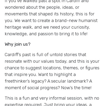
If you've walked past a spot in Cardiff and
wondered about the people, ideas, or
movements that shaped its history, this is for
you. We want to create a brand-new humanist
heritage walk, and we need your curiosity,
knowledge, and passion to bring it to life!
Why join us?
Cardiff’s past is full of untold stories that
resonate with our values today, and this is your
chance to suggest locations, themes, or figures
that inspire you. Want to highlight a
freethinker’s legacy? A secular landmark? A
moment of social progress? Now’s the time!
This is a fun and very informal session, with no
expertise required. Just bring your ideas, a