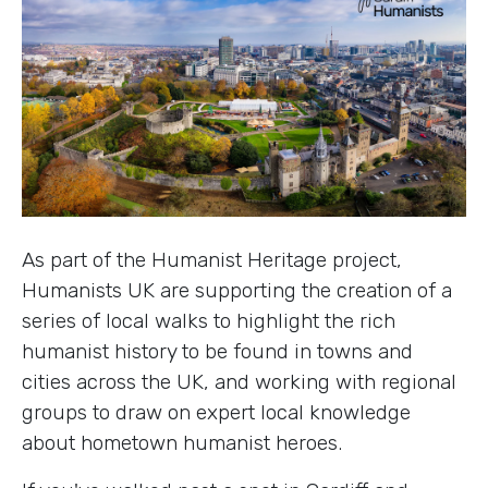
As part of the Humanist Heritage project,
Humanists UK are supporting the creation of a
series of local walks to highlight the rich
humanist history to be found in towns and
cities across the UK, and working with regional
groups to draw on expert local knowledge
about hometown humanist heroes.