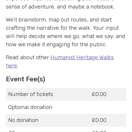
sense of adventure, and maybe a notebook.
We’ll brainstorm, map out routes, and start
crafting the narrative for the walk. Your input
will help decide where we go, what we say, and
how we make it engaging for the public.
Read about other
Humanist Heritage Walks
here
.
Event Fee(s)
Number of tickets
£0.00
Optional donation
No donation
£0.00