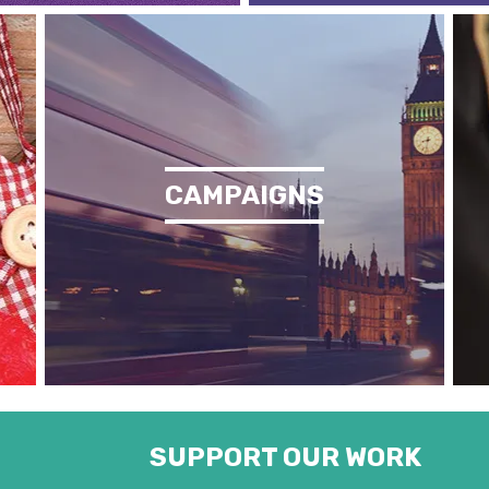
CAMPAIGNS
SUPPORT OUR WORK