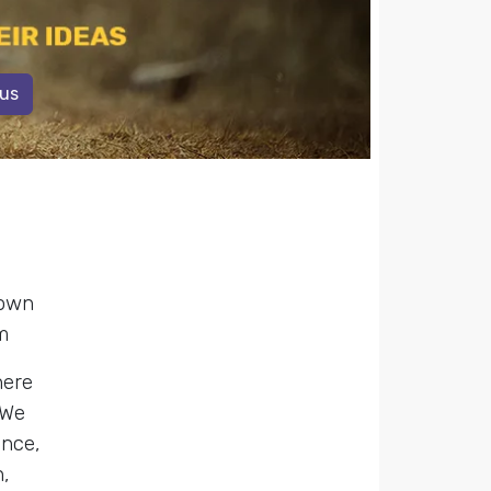
 us
 own
m
here
 We
ence,
,