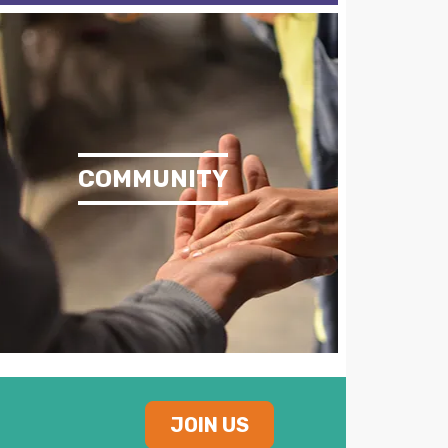
COMMUNITY
JOIN US