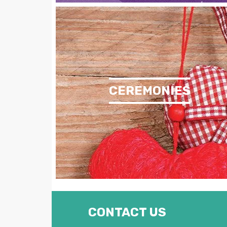
CEREMONIES
CONTACT US