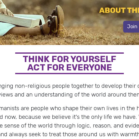
Join
THINK FOR YOURSELF
ACT FOR EVERYONE
nging non-religious people together to develop their
views and an understanding of the world around the
anists are people who shape their own lives in the 
d now, because we believe it's the only life we have.
 sense of the world through logic, reason, and evid
and always seek to treat those around us with warmth