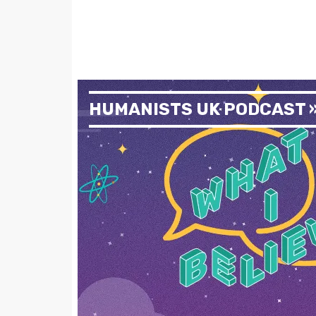
HUMANISTS UK PODCAST 