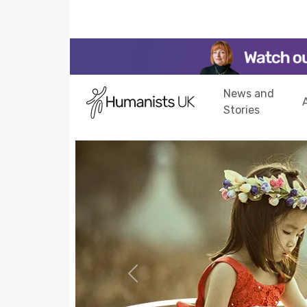
News and
Stories
Previous