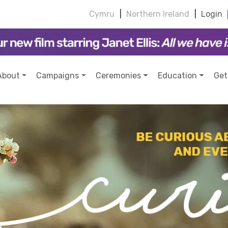
Cymru
|
Northern Ireland
|
Login
About
Campaigns
Ceremonies
Education
Get