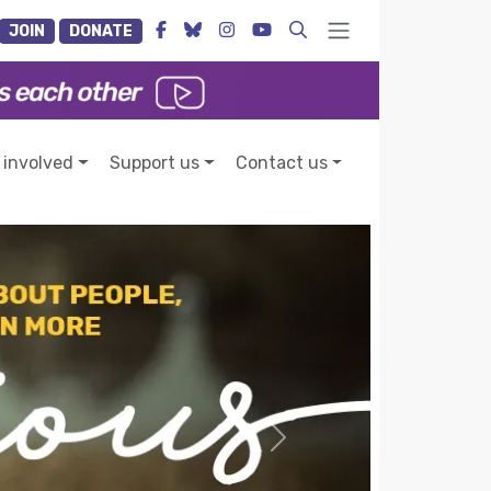
JOIN
DONATE
 involved
Support us
Contact us
Next