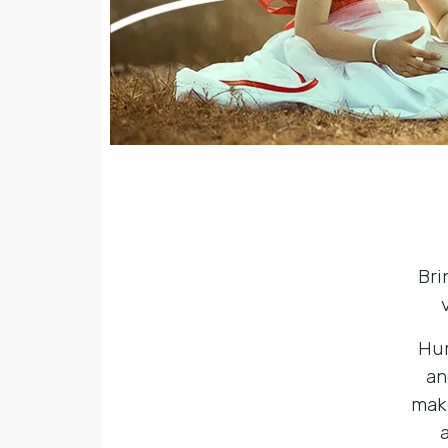
Bri
Hum
an
make