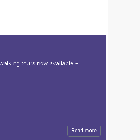
walking tours now available –
Read more