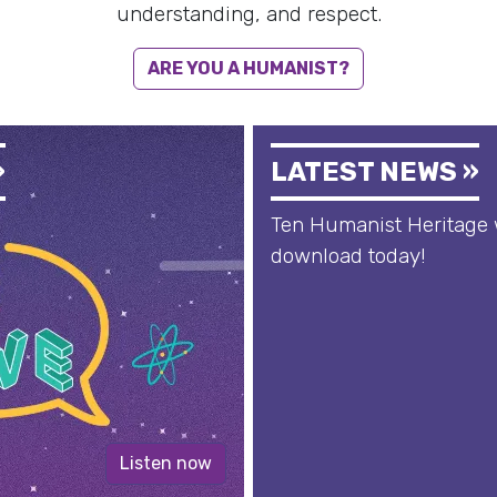
understanding, and respect.
ARE YOU A HUMANIST?
»
LATEST NEWS »
Ten Humanist Heritage 
download today!
Listen now